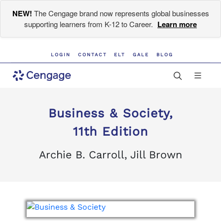
NEW!
The Cengage brand now represents global businesses
supporting learners from K-12 to Career.
Learn more
LOGIN
CONTACT
ELT
GALE
BLOG
Business & Society,
11th Edition
Archie B. Carroll, Jill Brown