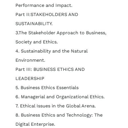
Performance and Impact.
Part II:STAKEHOLDERS AND
SUSTAINABILITY.
3.The Stakeholder Approach to Business,
Society and Ethics.
4. Sustainability and the Natural
Environment.
Part III: BUSINESS ETHICS AND
LEADERSHIP
5. Business Ethics Essentials
6. Managerial and Organizational Ethics.
7. Ethical Issues in the Global Arena.
8. Business Ethics and Technology: The
Digital Enterprise.