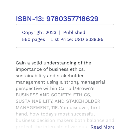
ISBN-13: 9780357718629
Copyright 2023
|
Published
560 pages |
List Price: USD $339.95
Gain a solid understanding of the
importance of business ethics,
sustainability and stakeholder
management using a strong managerial
perspective within Carroll/Brown's
BUSINESS AND SOCIETY: ETHICS,
SUSTAINABILITY, AND STAKEHOLDER
MANAGEMENT, 11E. You discover, first-
hand, how today’s most successful
business decision makers both balance and
protect the interests of various
Read More