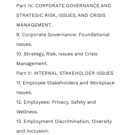
Part IV: CORPORATE GOVERNANCE AND
STRATEGIC RISK, ISSUES, AND CRISIS
MANAGEMENT.
9. Corporate Governance: Foundational
Issues.
10. Strategy, Risk, Issues and Crisis
Management.
Part V: INTERNAL STAKEHOLDER ISSUES
11. Employee Stakeholders and Workplace
Issues.
12. Employees: Privacy, Safety and
Wellness.
13. Employment Discrimination, Diversity
and Inclusion.