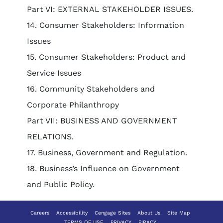
Part VI: EXTERNAL STAKEHOLDER ISSUES.
14. Consumer Stakeholders: Information
Issues
15. Consumer Stakeholders: Product and
Service Issues
16. Community Stakeholders and
Corporate Philanthropy
Part VII: BUSINESS AND GOVERNMENT
RELATIONS.
17. Business, Government and Regulation.
18. Business’s Influence on Government
and Public Policy.
Careers
Accessibility
Cengage Sites
About Us
Site Map
TERMS OF USE
PRIVACY
PIRACY