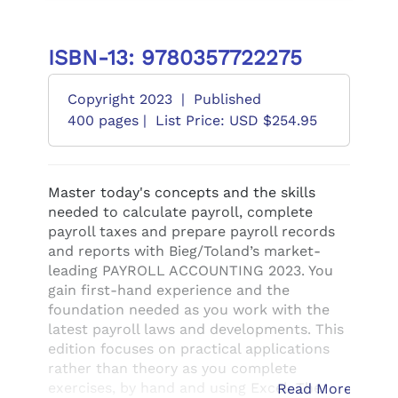
ISBN-13: 9780357722275
Copyright 2023
|
Published
400 pages |
List Price: USD $254.95
Master today's concepts and the skills
needed to calculate payroll, complete
payroll taxes and prepare payroll records
and reports with Bieg/Toland’s market-
leading PAYROLL ACCOUNTING 2023. You
gain first-hand experience and the
foundation needed as you work with the
latest payroll laws and developments. This
edition focuses on practical applications
rather than theory as you complete
exercises, by hand and using Excel. The
Read More