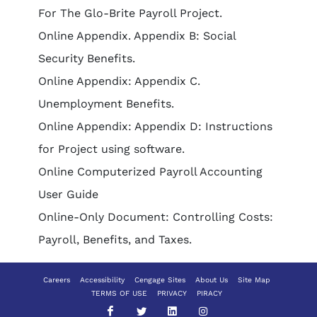
For The Glo-Brite Payroll Project.
Online Appendix. Appendix B: Social
Security Benefits.
Online Appendix: Appendix C.
Unemployment Benefits.
Online Appendix: Appendix D: Instructions
for Project using software.
Online Computerized Payroll Accounting
User Guide
Online-Only Document: Controlling Costs:
Payroll, Benefits, and Taxes.
Careers
Accessibility
Cengage Sites
About Us
Site Map
TERMS OF USE
PRIVACY
PIRACY