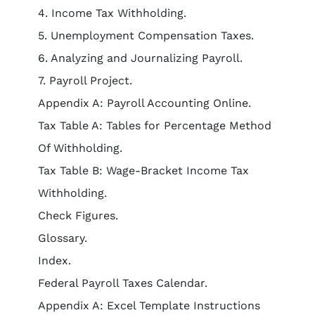
4. Income Tax Withholding.
5. Unemployment Compensation Taxes.
6. Analyzing and Journalizing Payroll.
7. Payroll Project.
Appendix A: Payroll Accounting Online.
Tax Table A: Tables for Percentage Method
Of Withholding.
Tax Table B: Wage-Bracket Income Tax
Withholding.
Check Figures.
Glossary.
Index.
Federal Payroll Taxes Calendar.
Appendix A: Excel Template Instructions