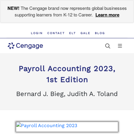
NEW!
The Cengage brand now represents global businesses
supporting learners from K-12 to Career.
Learn more
LOGIN
CONTACT
ELT
GALE
BLOG
Payroll Accounting 2023,
1st Edition
Bernard J. Bieg, Judith A. Toland