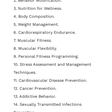
2. Behavior Modification.
3. Nutrition for Wellness.
4. Body Composition.
5. Weight Management.
6. Cardiorespiratory Endurance.
7. Muscular Fitness.
8. Muscular Flexibility.
9. Personal Fitness Programming.
10. Stress Assessment and Management
Techniques.
11. Cardiovascular Disease Prevention.
12. Cancer Prevention.
13. Addictive Behavior.
14. Sexually Transmitted Infections