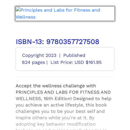
ISBN-13: 9780357727508
Copyright 2023
|
Published
624 pages |
List Price: USD $161.95
Accept the wellness challenge with
PRINCIPLES AND LABS FOR FITNESS AND
WELLNESS, 16th Edition! Designed to help
you achieve an active lifestyle, this book
challenges you to be your best self and
inspire others while you’re at it. By
adopting key behavior modification