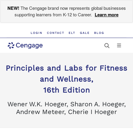
NEW!
The Cengage brand now represents global businesses
supporting learners from K-12 to Career.
Learn more
LOGIN
CONTACT
ELT
GALE
BLOG
Principles and Labs for Fitness
and Wellness,
16th Edition
Wener W.K. Hoeger, Sharon A. Hoeger,
Andrew Meteer, Cherie I Hoeger