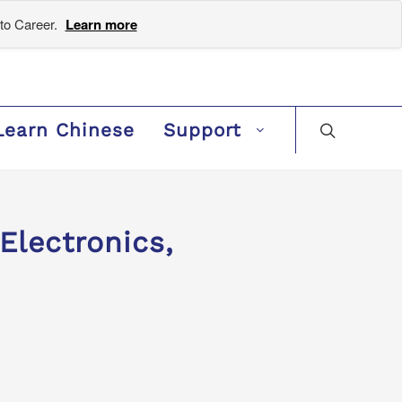
to Career.
Learn more
Learn Chinese
Support
Electronics,