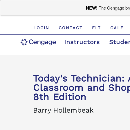
NEW!
The Cengage bran
LOGIN
CONTACT
ELT
GALE
Instructors
Stude
Today's Technician: 
Classroom and Shop
8th Edition
Barry Hollembeak