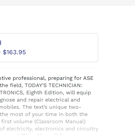
d
D $163.95
tive professional, preparing for ASE
n the field, TODAY'S TECHNICIAN:
ONICS, Eighth Edition, will equip
gnose and repair electrical and
mobiles. The text’s unique two-
he most of your time in both the
 first volume (Classroom Manual)
f electricity, electronics and circuitry