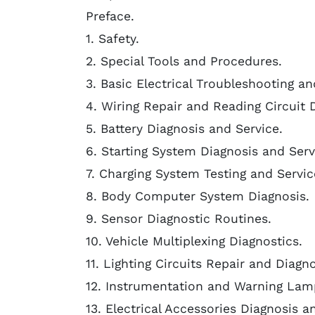
Preface.
1. Safety.
2. Special Tools and Procedures.
3. Basic Electrical Troubleshooting an
4. Wiring Repair and Reading Circuit 
5. Battery Diagnosis and Service.
6. Starting System Diagnosis and Serv
7. Charging System Testing and Servic
8. Body Computer System Diagnosis.
9. Sensor Diagnostic Routines.
10. Vehicle Multiplexing Diagnostics.
11. Lighting Circuits Repair and Diagno
12. Instrumentation and Warning Lam
13. Electrical Accessories Diagnosis a