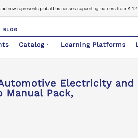
d now represents global businesses supporting learners from K-12 
BLOG
nts
Catalog
Learning Platforms
Automotive Electricity and 
 Manual Pack,