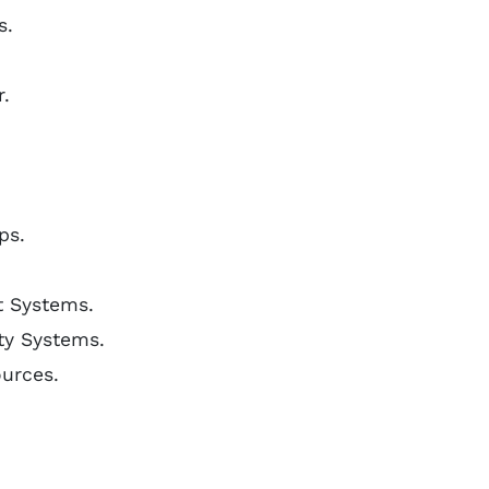
s.
.
ps.
t Systems.
ety Systems.
ources.