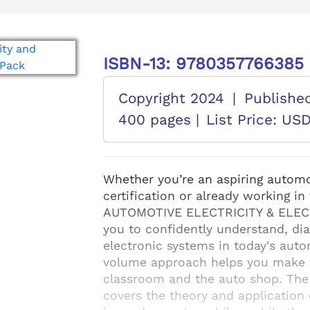
ISBN-13: 9780357766385
Copyright 2024
|
Publishe
400 pages |
List Price: US
Whether you’re an aspiring automo
certification or already working i
AUTOMOTIVE ELECTRICITY & ELECTR
you to confidently understand, dia
electronic systems in today's auto
volume approach helps you make t
classroom and the auto shop. The
covers the theory and application o