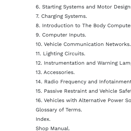
6. Starting Systems and Motor Design
7. Charging Systems.
8. Introduction to The Body Computer
9. Computer Inputs.
10. Vehicle Communication Networks.
11. Lighting Circuits.
12. Instrumentation and Warning Lam
13. Accessories.
14. Radio Frequency and Infotainmen
15. Passive Restraint and Vehicle Saf
16. Vehicles with Alternative Power S
Glossary of Terms.
Index.
Shop Manual.