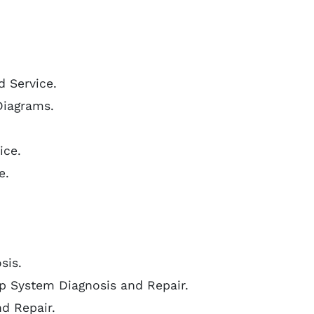
d Service.
Diagrams.
ice.
e.
sis.
p System Diagnosis and Repair.
nd Repair.