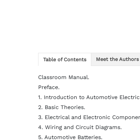
Meet the Authors
Table of Contents
Classroom Manual.
Preface.
1. Introduction to Automotive Electri
2. Basic Theories.
3. Electrical and Electronic Componen
4. Wiring and Circuit Diagrams.
5. Automotive Batteries.