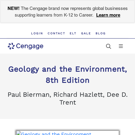
NEW!
The Cengage brand now represents global businesses
supporting learners from K-12 to Career.
Learn more
LOGIN
CONTACT
ELT
GALE
BLOG
Geology and the Environment,
8th Edition
Paul Bierman, Richard Hazlett, Dee D.
Trent