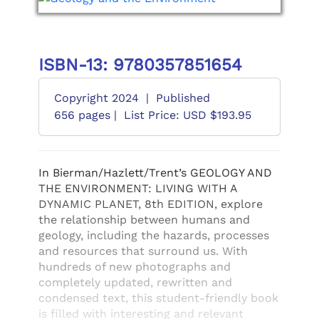
ISBN-13: 9780357851654
Copyright 2024
|
Published
656 pages |
List Price: USD $193.95
In Bierman/Hazlett/Trent’s GEOLOGY AND
THE ENVIRONMENT: LIVING WITH A
DYNAMIC PLANET, 8th EDITION, explore
the relationship between humans and
geology, including the hazards, processes
and resources that surround us. With
hundreds of new photographs and
completely updated, rewritten and
condensed text, this student-friendly book
is filled with interesting and relevant