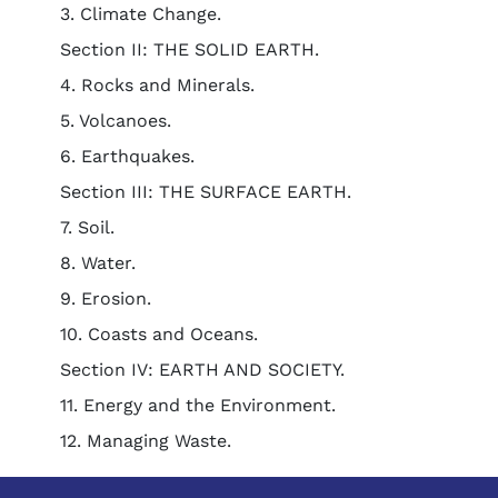
3. Climate Change.
Section II: THE SOLID EARTH.
4. Rocks and Minerals.
5. Volcanoes.
6. Earthquakes.
Section III: THE SURFACE EARTH.
7. Soil.
8. Water.
9. Erosion.
10. Coasts and Oceans.
Section IV: EARTH AND SOCIETY.
11. Energy and the Environment.
12. Managing Waste.