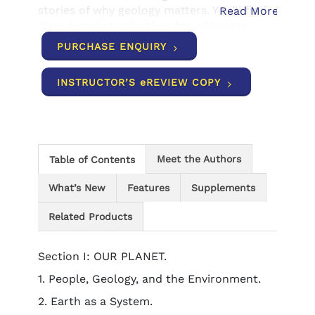
stories of why geology matters. You’ll find
Read More
clear learning objectives for all twelve
chapters and extensive end-of-chapter
PURCHASE ENQUIRY
summary materials to help you study more
efficiently and better master the material.
INSTRUCTOR’S eREVIEW COPY
Meet the Authors
Table of Contents
What’s New
Features
Supplements
Related Products
Section I: OUR PLANET.
1. People, Geology, and the Environment.
2. Earth as a System.