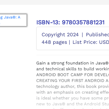
ISBN-13: 9780357881231
Copyright 2024
|
Publishe
448 pages |
List Price: US
Gain a strong foundation in Java
and technical skills to build work
ANDROID BOOT CAMP FOR DEVELO
CREATING YOUR FIRST ANDROID APP
technology author, this book prov
with an emphasis on creating effe
is ideal whether you have some p
new to Java® and the Android Stud