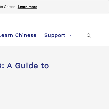
to Career.
Learn more
Learn Chinese
Support
: A Guide to