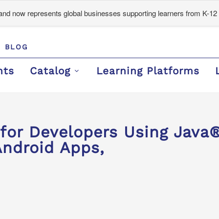
d now represents global businesses supporting learners from K-12 
BLOG
nts
Catalog
Learning Platforms
or Developers Using Java®
Android Apps,