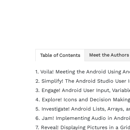
Meet the Authors
Table of Contents
1. Voila! Meeting the Android Using An
2. Simplify! The Android Studio User I
3. Engage! Android User Input, Variabl
4. Explore! Icons and Decision Making
5. Investigate! Android Lists, Arrays,
6. Jam! Implementing Audio in Andro
7. Reveal! Displaying Pictures in a Gri