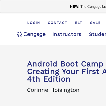
NEW!
The Cengage bran
LOGIN
CONTACT
ELT
GALE
Instructors
Stude
Android Boot Camp f
Creating Your First 
4th Edition
Corinne Hoisington