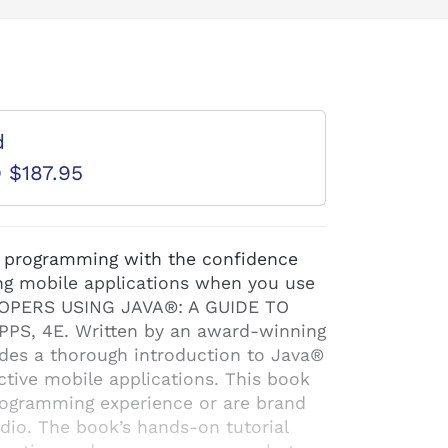
d
D $187.95
® programming with the confidence
ing mobile applications when you use
PERS USING JAVA®: A GUIDE TO
S, 4E. Written by an award-winning
ides a thorough introduction to Java®
ctive mobile applications. This book
rogramming experience or are brand
io. The book’s hands-on tutorial