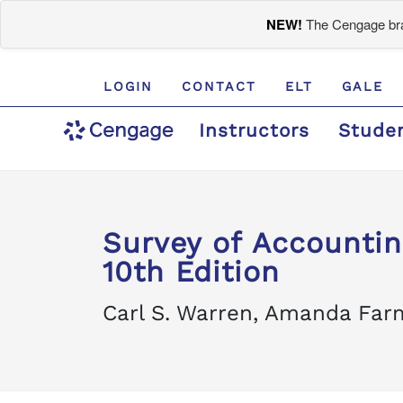
NEW!
The Cengage bran
LOGIN
CONTACT
ELT
GALE
Instructors
Stude
Survey of Accountin
10th Edition
Carl S. Warren, Amanda Farm