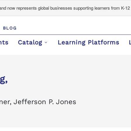
d now represents global businesses supporting learners from K-12 
BLOG
nts
Catalog
Learning Platforms
g,
er, Jefferson P. Jones