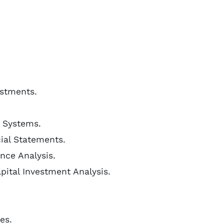
estments.
 Systems.
ial Statements.
nce Analysis.
pital Investment Analysis.
es.