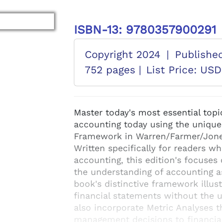
ISBN-13: 9780357900291
Copyright 2024
|
Publishe
752 pages |
List Price: US
Master today's most essential topi
accounting today using the unique
Framework in Warren/Farmer/Jon
Written specifically for readers w
accounting, this edition's focuses 
the understanding of accounting a
book's distinctive framework illus
financial statements without the u
also incorporate Metric Analyses 
management decisions to financia