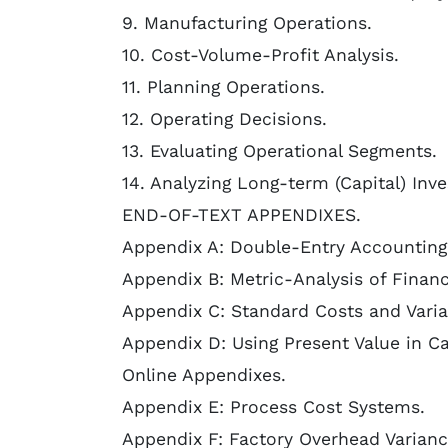
9. Manufacturing Operations.
10. Cost-Volume-Profit Analysis.
11. Planning Operations.
12. Operating Decisions.
13. Evaluating Operational Segments.
14. Analyzing Long-term (Capital) Inv
END-OF-TEXT APPENDIXES.
Appendix A: Double-Entry Accounting
Appendix B: Metric-Analysis of Financ
Appendix C: Standard Costs and Varia
Appendix D: Using Present Value in Ca
Online Appendixes.
Appendix E: Process Cost Systems.
Appendix F: Factory Overhead Varianc