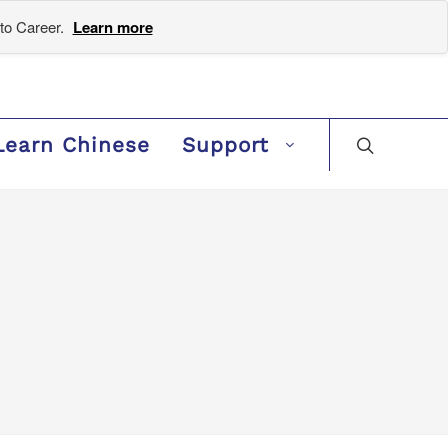
to Career.
Learn more
Learn Chinese
Support