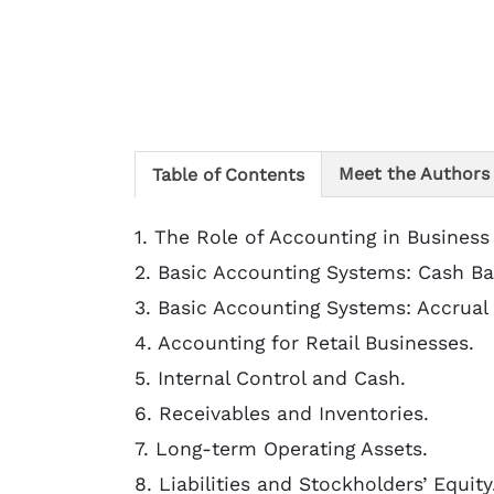
Meet the Authors
Table of Contents
1. The Role of Accounting in Business
2. Basic Accounting Systems: Cash Ba
3. Basic Accounting Systems: Accrual 
4. Accounting for Retail Businesses.
5. Internal Control and Cash.
6. Receivables and Inventories.
7. Long-term Operating Assets.
8. Liabilities and Stockholders’ Equity