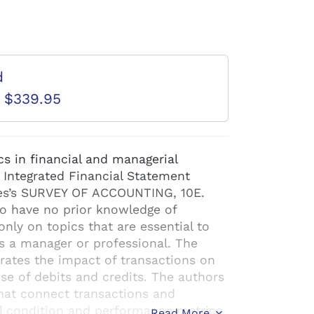
d
D $339.95
cs in financial and managerial
 Integrated Financial Statement
es’s SURVEY OF ACCOUNTING, 10E.
ho have no prior knowledge of
only on topics that are essential to
s a manager or professional. The
trates the impact of transactions on
se of debits and credits. The authors
that connect transactions and
l condition and performance metrics
Read More