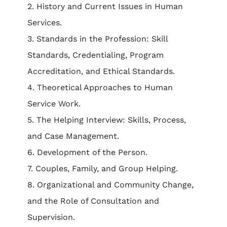
2. History and Current Issues in Human
Services.
3. Standards in the Profession: Skill
Standards, Credentialing, Program
Accreditation, and Ethical Standards.
4. Theoretical Approaches to Human
Service Work.
5. The Helping Interview: Skills, Process,
and Case Management.
6. Development of the Person.
7. Couples, Family, and Group Helping.
8. Organizational and Community Change,
and the Role of Consultation and
Supervision.