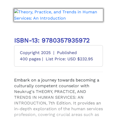
ISBN-13: 9780357935972
Copyright 2025
|
Published
400 pages |
List Price: USD $232.95
Embark on a journey towards becoming a
culturally competent counselor with
Neukrug's THEORY, PRACTICE, AND
TRENDS IN HUMAN SERVICES: AN
INTRODUCTION, 7th Edition. It provides an
in-depth exploration of the human services
profession, covering crucial areas such as