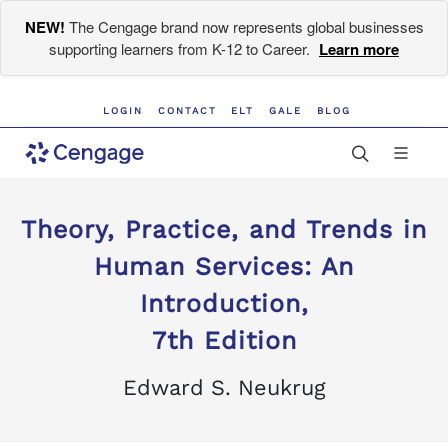
NEW!
The Cengage brand now represents global businesses
supporting learners from K-12 to Career.
Learn more
LOGIN
CONTACT
ELT
GALE
BLOG
Theory, Practice, and Trends in
Human Services: An
Introduction,
7th Edition
Edward S. Neukrug