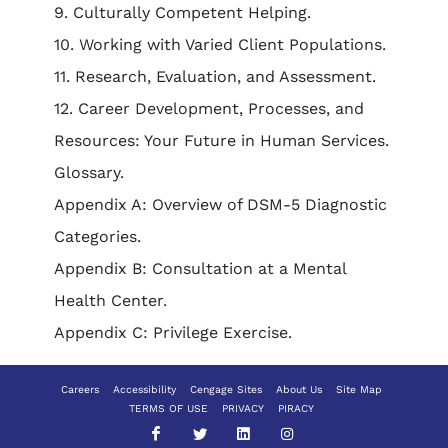
9. Culturally Competent Helping.
10. Working with Varied Client Populations.
11. Research, Evaluation, and Assessment.
12. Career Development, Processes, and
Resources: Your Future in Human Services.
Glossary.
Appendix A: Overview of DSM-5 Diagnostic
Categories.
Appendix B: Consultation at a Mental
Health Center.
Appendix C: Privilege Exercise.
Careers
Accessibility
Cengage Sites
About Us
Site Map
TERMS OF USE
PRIVACY
PIRACY