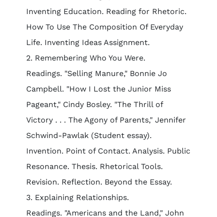
Inventing Education. Reading for Rhetoric.
How To Use The Composition Of Everyday
Life. Inventing Ideas Assignment.
2. Remembering Who You Were.
Readings. "Selling Manure," Bonnie Jo
Campbell. "How I Lost the Junior Miss
Pageant," Cindy Bosley. "The Thrill of
Victory . . . The Agony of Parents," Jennifer
Schwind-Pawlak (Student essay).
Invention. Point of Contact. Analysis. Public
Resonance. Thesis. Rhetorical Tools.
Revision. Reflection. Beyond the Essay.
3. Explaining Relationships.
Readings. "Americans and the Land," John