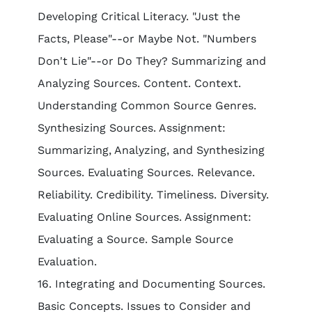
Developing Critical Literacy. "Just the
Facts, Please"--or Maybe Not. "Numbers
Don't Lie"--or Do They? Summarizing and
Analyzing Sources. Content. Context.
Understanding Common Source Genres.
Synthesizing Sources. Assignment:
Summarizing, Analyzing, and Synthesizing
Sources. Evaluating Sources. Relevance.
Reliability. Credibility. Timeliness. Diversity.
Evaluating Online Sources. Assignment:
Evaluating a Source. Sample Source
Evaluation.
16. Integrating and Documenting Sources.
Basic Concepts. Issues to Consider and