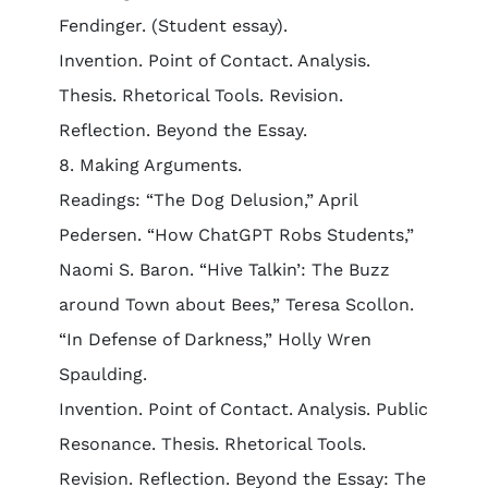
Fendinger. (Student essay).
Invention. Point of Contact. Analysis.
Thesis. Rhetorical Tools. Revision.
Reflection. Beyond the Essay.
8. Making Arguments.
Readings: “The Dog Delusion,” April
Pedersen. “How ChatGPT Robs Students,”
Naomi S. Baron. “Hive Talkin’: The Buzz
around Town about Bees,” Teresa Scollon.
“In Defense of Darkness,” Holly Wren
Spaulding.
Invention. Point of Contact. Analysis. Public
Resonance. Thesis. Rhetorical Tools.
Revision. Reflection. Beyond the Essay: The