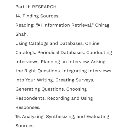
Part II: RESEARCH.
14. Finding Sources.
Reading: “AI Information Retrieval,” Chirag
Shah.
Using Catalogs and Databases. Online
Catalogs. Periodical Databases. Conducting
Interviews. Planning an Interview. Asking
the Right Questions. Integrating Interviews
into Your Writing. Creating Surveys.
Generating Questions. Choosing
Respondents. Recording and Using
Responses.
15. Analyzing, Synthesizing, and Evaluating
Sources.