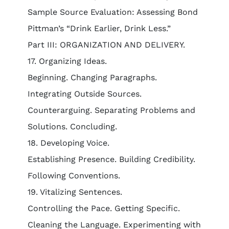
Sample Source Evaluation: Assessing Bond
Pittman’s “Drink Earlier, Drink Less.”
Part III: ORGANIZATION AND DELIVERY.
17. Organizing Ideas.
Beginning. Changing Paragraphs.
Integrating Outside Sources.
Counterarguing. Separating Problems and
Solutions. Concluding.
18. Developing Voice.
Establishing Presence. Building Credibility.
Following Conventions.
19. Vitalizing Sentences.
Controlling the Pace. Getting Specific.
Cleaning the Language. Experimenting with