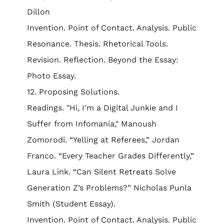
Dillon
Invention. Point of Contact. Analysis. Public
Resonance. Thesis. Rhetorical Tools.
Revision. Reflection. Beyond the Essay:
Photo Essay.
12. Proposing Solutions.
Readings. "Hi, I'm a Digital Junkie and I
Suffer from Infomania," Manoush
Zomorodi. “Yelling at Referees,” Jordan
Franco. “Every Teacher Grades Differently,”
Laura Link. “Can Silent Retreats Solve
Generation Z’s Problems?” Nicholas Punla
Smith (Student Essay).
Invention. Point of Contact. Analysis. Public