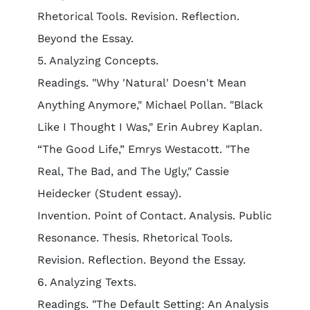
Rhetorical Tools. Revision. Reflection.
Beyond the Essay.
5. Analyzing Concepts.
Readings. "Why 'Natural' Doesn't Mean
Anything Anymore," Michael Pollan. "Black
Like I Thought I Was," Erin Aubrey Kaplan.
“The Good Life,” Emrys Westacott. "The
Real, The Bad, and The Ugly," Cassie
Heidecker (Student essay).
Invention. Point of Contact. Analysis. Public
Resonance. Thesis. Rhetorical Tools.
Revision. Reflection. Beyond the Essay.
6. Analyzing Texts.
Readings. "The Default Setting: An Analysis