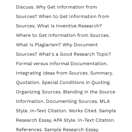
Discuss. Why Get Information from
Sources? When to Get Information from
Sources. What Is Inventive Research?
Where to Get Information from Sources.
What Is Plagiarism? Why Document
Sources? What's a Good Research Topic?
Formal versus Informal Documentation.
Integrating Ideas from Sources. Summary.
Quotation. Special Conditions in Quoting.
Organizing Sources. Blending in the Source
Information. Documenting Sources. MLA
Style. In-Text Citation. Works Cited. Sample
Research Essay. APA Style. In-Text Citation.
References. Sample Research Essay.