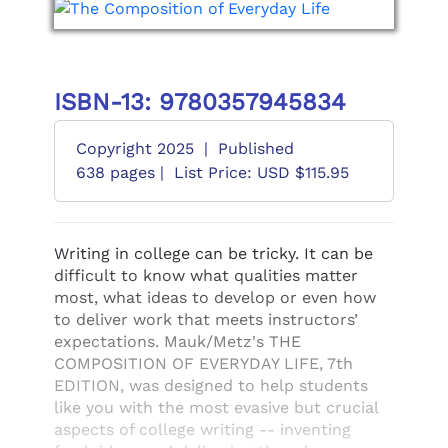
ISBN-13: 9780357945834
Copyright 2025
|
Published
638 pages |
List Price: USD $115.95
Writing in college can be tricky. It can be
difficult to know what qualities matter
most, what ideas to develop or even how
to deliver work that meets instructors’
expectations. Mauk/Metz's THE
COMPOSITION OF EVERYDAY LIFE, 7th
EDITION, was designed to help students
like you with the most evasive but crucial
aspects of college writing -- inventing