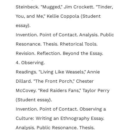
Steinbeck. "Mugged," Jim Crockett. "Tinder,
You, and Me," Kellie Coppola (Student
essay).
Invention. Point of Contact. Analysis. Public
Resonance. Thesis. Rhetorical Tools.
Revision. Reflection. Beyond the Essay.
4. Observing.
Readings. "Living Like Weasels," Annie
Dillard. "The Front Porch," Chester
McCovey. "Red Raiders Fans," Taylor Perry
(Student essay).
Invention. Point of Contact. Observing a
Culture: Writing an Ethnography Essay.
Analysis. Public Resonance. Thesis.