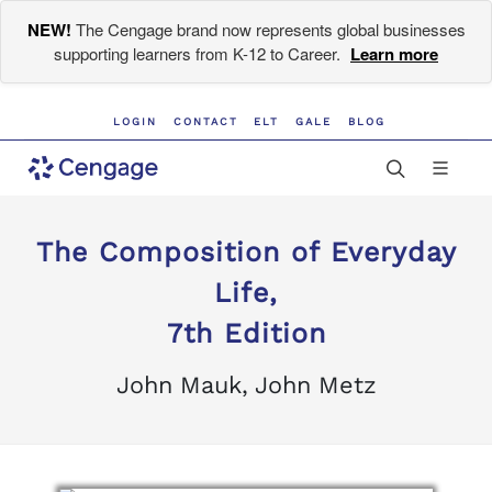
NEW!
The Cengage brand now represents global businesses
supporting learners from K-12 to Career.
Learn more
LOGIN
CONTACT
ELT
GALE
BLOG
The Composition of Everyday
Life,
7th Edition
John Mauk, John Metz