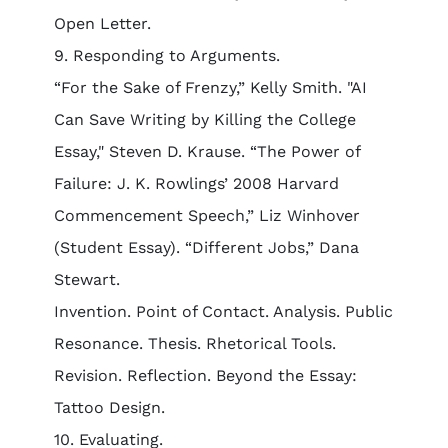
Open Letter.
9. Responding to Arguments.
“For the Sake of Frenzy,” Kelly Smith. "AI
Can Save Writing by Killing the College
Essay," Steven D. Krause. “The Power of
Failure: J. K. Rowlings’ 2008 Harvard
Commencement Speech,” Liz Winhover
(Student Essay). “Different Jobs,” Dana
Stewart.
Invention. Point of Contact. Analysis. Public
Resonance. Thesis. Rhetorical Tools.
Revision. Reflection. Beyond the Essay:
Tattoo Design.
10. Evaluating.