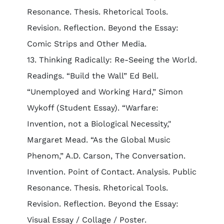
Resonance. Thesis. Rhetorical Tools.
Revision. Reflection. Beyond the Essay:
Comic Strips and Other Media.
13. Thinking Radically: Re-Seeing the World.
Readings. “Build the Wall” Ed Bell.
“Unemployed and Working Hard,” Simon
Wykoff (Student Essay). “Warfare:
Invention, not a Biological Necessity,"
Margaret Mead. “As the Global Music
Phenom,” A.D. Carson, The Conversation.
Invention. Point of Contact. Analysis. Public
Resonance. Thesis. Rhetorical Tools.
Revision. Reflection. Beyond the Essay:
Visual Essay / Collage / Poster.