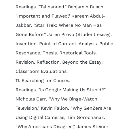
Readings. "Talibanned," Benjamin Busch.
"Important and Flawed," Kareem Abdul-
Jabbar. "Star Trek: Where No Man Has
Gone Before," Jaren Provo (Student essay).
Invention. Point of Contact. Analysis. Public
Resonance. Thesis. Rhetorical Tools.
Revision. Reflection. Beyond the Essay:
Classroom Evaluations.
11. Searching for Causes.
Readings. "Is Google Making Us Stupid?"
Nicholas Carr. "Why We Binge-Watch
Television," Kevin Fallon. “Why GenZers Are
Using Digital Cameras, Tim Gorochanaz.
“Why Americans Disagree,” James Steiner-