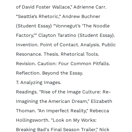
of David Foster Wallace," Adrienne Carr.
“Seattle’s Rhetoric,” Andrew Buchner
(Student Essay) “Vonnegut’s ‘The Noodle
Factory,’” Clayton Taratino (Student Essay).
Invention. Point of Contact. Analysis. Public
Resonance. Thesis. Rhetorical Tools.
Revision. Caution: Four Common Pitfalls.
Reflection. Beyond the Essay.
7. Analyzing Images.
Readings. "Rise of the Image Culture: Re-
Imagining the American Dream," Elizabeth
Thoman. "An Imperfect Reality," Rebecca
Hollingsworth. "Look on My Works:
Breaking Bad's Final Season Trailer," Nick