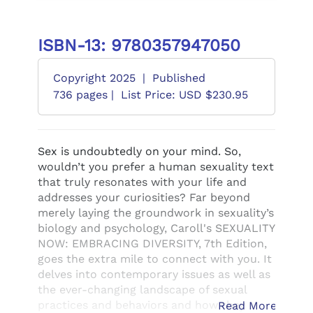
ISBN-13: 9780357947050
Copyright 2025
|
Published
736 pages |
List Price: USD $230.95
Sex is undoubtedly on your mind. So,
wouldn’t you prefer a human sexuality text
that truly resonates with your life and
addresses your curiosities? Far beyond
merely laying the groundwork in sexuality’s
biology and psychology, Caroll's SEXUALITY
NOW: EMBRACING DIVERSITY, 7th Edition,
goes the extra mile to connect with you. It
delves into contemporary issues as well as
the ever-changing landscape of sexual
practices and behaviors and how they
Read More