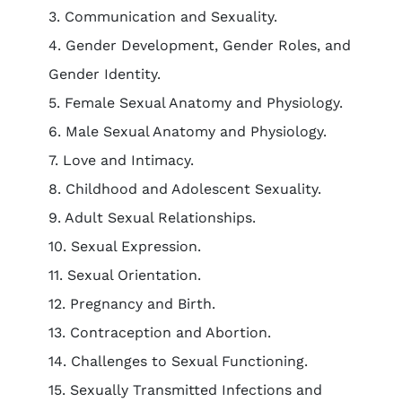
3. Communication and Sexuality.
4. Gender Development, Gender Roles, and
Gender Identity.
5. Female Sexual Anatomy and Physiology.
6. Male Sexual Anatomy and Physiology.
7. Love and Intimacy.
8. Childhood and Adolescent Sexuality.
9. Adult Sexual Relationships.
10. Sexual Expression.
11. Sexual Orientation.
12. Pregnancy and Birth.
13. Contraception and Abortion.
14. Challenges to Sexual Functioning.
15. Sexually Transmitted Infections and