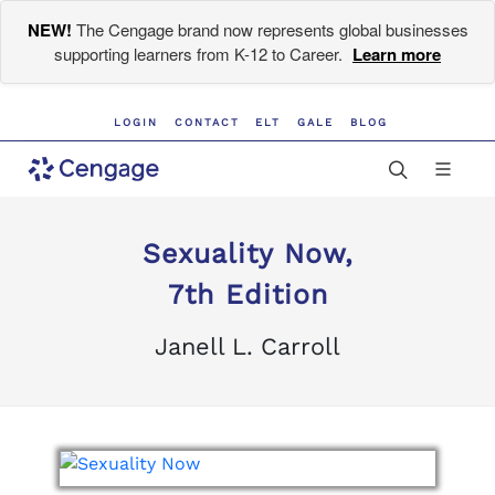
NEW!
The Cengage brand now represents global businesses
supporting learners from K-12 to Career.
Learn more
LOGIN
CONTACT
ELT
GALE
BLOG
Sexuality Now,
7th Edition
Janell L. Carroll