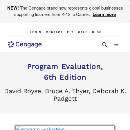
NEW!
The Cengage brand now represents global businesses
supporting learners from K-12 to Career.
Learn more
LOGIN
CONTACT
ELT
GALE
BLOG
Program Evaluation,
6th Edition
David Royse, Bruce A. Thyer, Deborah K.
Padgett