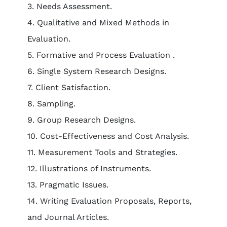
3. Needs Assessment.
4. Qualitative and Mixed Methods in
Evaluation.
5. Formative and Process Evaluation .
6. Single System Research Designs.
7. Client Satisfaction.
8. Sampling.
9. Group Research Designs.
10. Cost-Effectiveness and Cost Analysis.
11. Measurement Tools and Strategies.
12. Illustrations of Instruments.
13. Pragmatic Issues.
14. Writing Evaluation Proposals, Reports,
and Journal Articles.