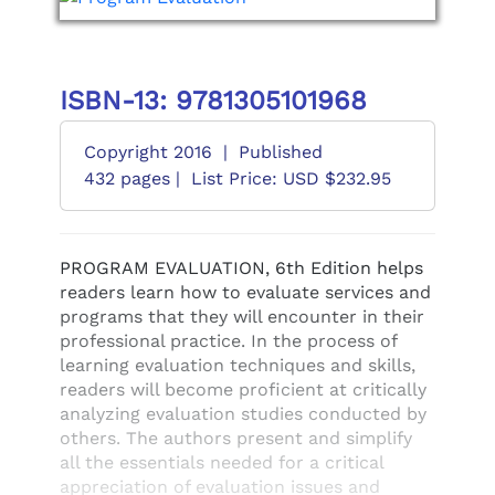
ISBN-13: 9781305101968
Copyright 2016
|
Published
432 pages |
List Price: USD $232.95
PROGRAM EVALUATION, 6th Edition helps
readers learn how to evaluate services and
programs that they will encounter in their
professional practice. In the process of
learning evaluation techniques and skills,
readers will become proficient at critically
analyzing evaluation studies conducted by
others. The authors present and simplify
all the essentials needed for a critical
appreciation of evaluation issues and