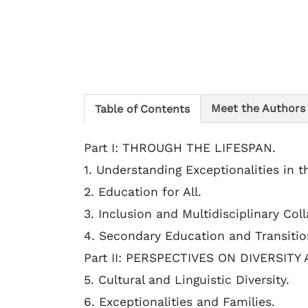
Meet the Authors
Table of Contents
Part I: THROUGH THE LIFESPAN.
1. Understanding Exceptionalities in t
2. Education for All.
3. Inclusion and Multidisciplinary Co
4. Secondary Education and Transitio
Part II: PERSPECTIVES ON DIVERSITY
5. Cultural and Linguistic Diversity.
6. Exceptionalities and Families.