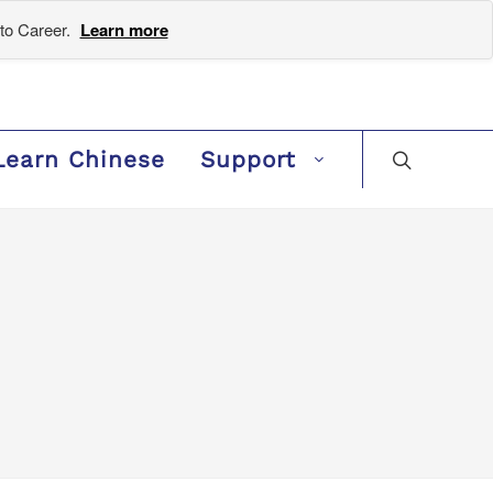
to Career.
Learn more
Learn Chinese
Support