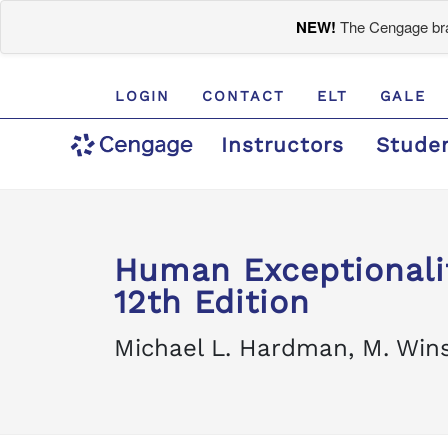
NEW!
The Cengage bran
LOGIN
CONTACT
ELT
GALE
Instructors
Stude
Human Exceptionali
12th Edition
Michael L. Hardman, M. Wins