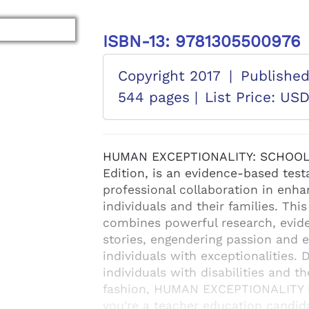
ISBN-13: 9781305500976
Copyright 2017
|
Publishe
544 pages |
List Price: US
HUMAN EXCEPTIONALITY: SCHOOL,
Edition, is an evidence-based testa
professional collaboration in enhan
individuals and their families. Thi
combines powerful research, evide
stories, engendering passion and 
individuals with exceptionalities.
individuals with disabilities and t
fashion, HUMAN EXCEPTIONALITY i
you're a teacher education candida