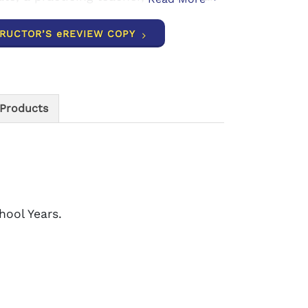
TRUCTOR’S eREVIEW COPY
 Products
hool Years.