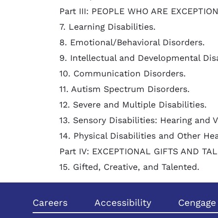
Part III: PEOPLE WHO ARE EXCEPTIO
7. Learning Disabilities.
8. Emotional/Behavioral Disorders.
9. Intellectual and Developmental Disa
10. Communication Disorders.
11. Autism Spectrum Disorders.
12. Severe and Multiple Disabilities.
13. Sensory Disabilities: Hearing and 
14. Physical Disabilities and Other He
Part IV: EXCEPTIONAL GIFTS AND TA
15. Gifted, Creative, and Talented.
Careers
Accessibility
Cengage 