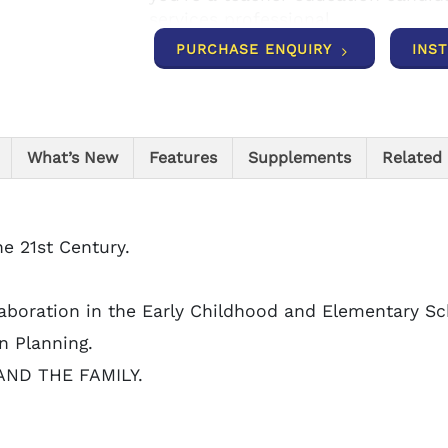
services professional.
PURCHASE ENQUIRY
INS
What’s New
Features
Supplements
Related
he 21st Century.
llaboration in the Early Childhood and Elementary Sc
n Planning.
 AND THE FAMILY.