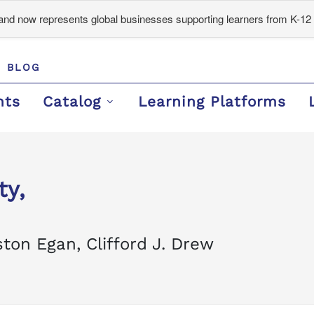
d now represents global businesses supporting learners from K-12 
BLOG
nts
Catalog
Learning Platforms
ty,
ton Egan, Clifford J. Drew