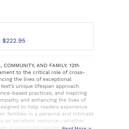
d
D $222.95
 COMMUNITY, AND FAMILY, 12th
ment to the critical role of cross-
cing the lives of exceptional
s text's unique lifespan approach
nce-based practices, and inspiring
empathy and enhancing the lives of
 Designed to help readers experience
heir families in a personal and intimate
s an excellent resource--whether
te, a practicing teacher, or a human
Read More