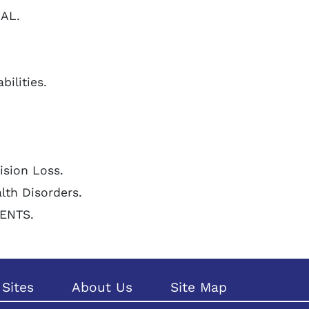
NAL.
bilities.
Vision Loss.
alth Disorders.
LENTS.
Sites
About Us
Site Map