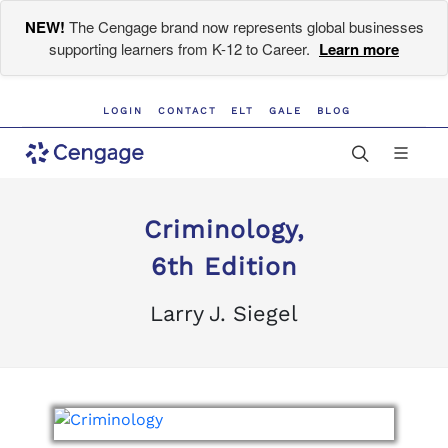
NEW!
The Cengage brand now represents global businesses
supporting learners from K-12 to Career.
Learn more
LOGIN
CONTACT
ELT
GALE
BLOG
Criminology,
6th Edition
Larry J. Siegel