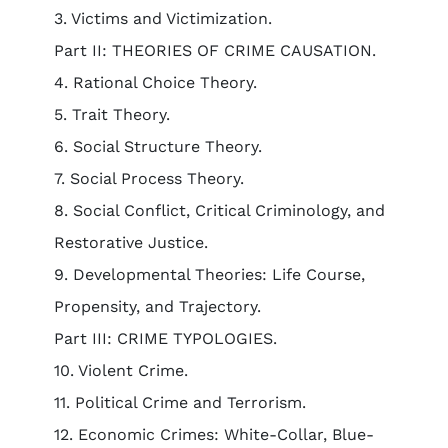
3. Victims and Victimization.
Part II: THEORIES OF CRIME CAUSATION.
4. Rational Choice Theory.
5. Trait Theory.
6. Social Structure Theory.
7. Social Process Theory.
8. Social Conflict, Critical Criminology, and
Restorative Justice.
9. Developmental Theories: Life Course,
Propensity, and Trajectory.
Part III: CRIME TYPOLOGIES.
10. Violent Crime.
11. Political Crime and Terrorism.
12. Economic Crimes: White-Collar, Blue-