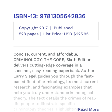
ISBN-13: 9781305642836
Copyright 2017
|
Published
528 pages |
List Price: USD $225.95
Concise, current, and affordable,
CRIMINOLOGY: THE CORE, Sixth Edition,
delivers cutting-edge coverage in a
succinct, easy-reading paperback. Author
Larry Siegel guides you through the fast-
paced field of criminology, its most current
research, and fascinating examples that
help you truly understand criminological
theory. The text details the crimes of real-
life people to illustrate specific
criminology theories. Highlighting the
Read More