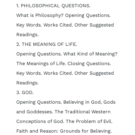
1. PHILOSOPHICAL QUESTIONS.
What is Philosophy? Opening Questions.
Key Words. Works Cited. Other Suggested
Readings.
2. THE MEANING OF LIFE.
Opening Questions. What Kind of Meaning?
The Meanings of Life. Closing Questions.
Key Words. Works Cited. Other Suggested
Readings.
3. GOD.
Opening Questions. Believing in God, Gods
and Goddesses. The Traditional Western
Conceptions of God. The Problem of Evil.
Faith and Reason: Grounds for Believing.