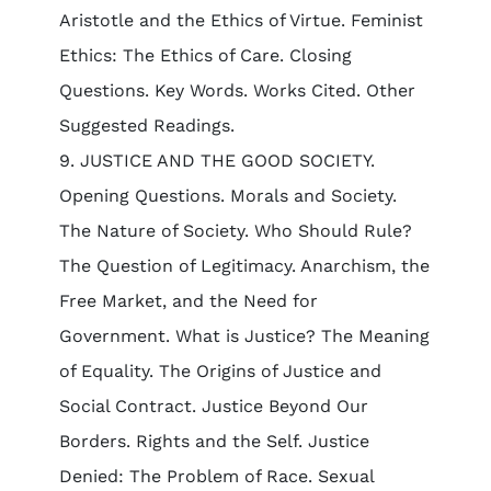
Aristotle and the Ethics of Virtue. Feminist
Ethics: The Ethics of Care. Closing
Questions. Key Words. Works Cited. Other
Suggested Readings.
9. JUSTICE AND THE GOOD SOCIETY.
Opening Questions. Morals and Society.
The Nature of Society. Who Should Rule?
The Question of Legitimacy. Anarchism, the
Free Market, and the Need for
Government. What is Justice? The Meaning
of Equality. The Origins of Justice and
Social Contract. Justice Beyond Our
Borders. Rights and the Self. Justice
Denied: The Problem of Race. Sexual