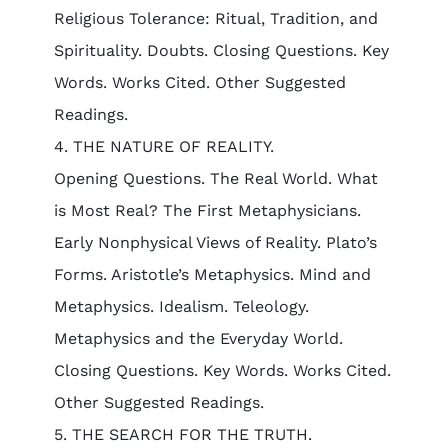
Religious Tolerance: Ritual, Tradition, and
Spirituality. Doubts. Closing Questions. Key
Words. Works Cited. Other Suggested
Readings.
4. THE NATURE OF REALITY.
Opening Questions. The Real World. What
is Most Real? The First Metaphysicians.
Early Nonphysical Views of Reality. Plato’s
Forms. Aristotle’s Metaphysics. Mind and
Metaphysics. Idealism. Teleology.
Metaphysics and the Everyday World.
Closing Questions. Key Words. Works Cited.
Other Suggested Readings.
5. THE SEARCH FOR THE TRUTH.