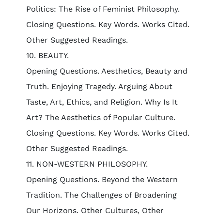
Politics: The Rise of Feminist Philosophy.
Closing Questions. Key Words. Works Cited.
Other Suggested Readings.
10. BEAUTY.
Opening Questions. Aesthetics, Beauty and
Truth. Enjoying Tragedy. Arguing About
Taste, Art, Ethics, and Religion. Why Is It
Art? The Aesthetics of Popular Culture.
Closing Questions. Key Words. Works Cited.
Other Suggested Readings.
11. NON-WESTERN PHILOSOPHY.
Opening Questions. Beyond the Western
Tradition. The Challenges of Broadening
Our Horizons. Other Cultures, Other