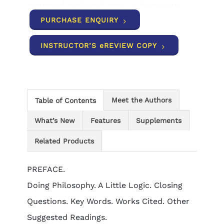
system of tools and apps -– from note
taking to flashcards -- that help you
PURCHASE ENQUIRY
understand course concepts, achieve
better grades, and set the groundwork for
INSTRUCTOR’S eREVIEW COPY
your future courses.
Meet the Authors
Table of Contents
What’s New
Features
Supplements
Related Products
PREFACE.
Doing Philosophy. A Little Logic. Closing
Questions. Key Words. Works Cited. Other
Suggested Readings.