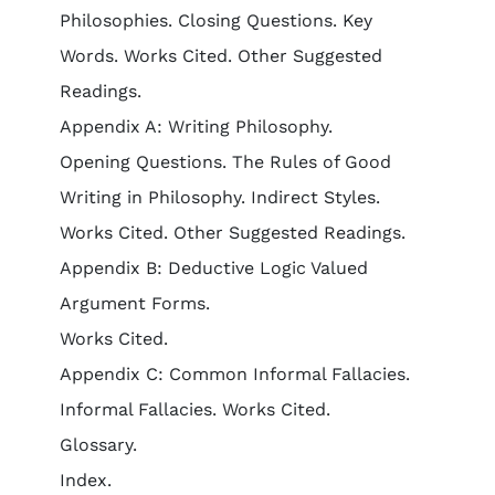
Philosophies. Closing Questions. Key
Words. Works Cited. Other Suggested
Readings.
Appendix A: Writing Philosophy.
Opening Questions. The Rules of Good
Writing in Philosophy. Indirect Styles.
Works Cited. Other Suggested Readings.
Appendix B: Deductive Logic Valued
Argument Forms.
Works Cited.
Appendix C: Common Informal Fallacies.
Informal Fallacies. Works Cited.
Glossary.
Index.