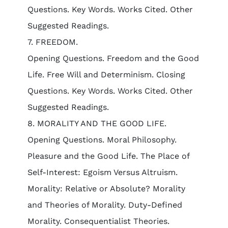
Questions. Key Words. Works Cited. Other
Suggested Readings.
7. FREEDOM.
Opening Questions. Freedom and the Good
Life. Free Will and Determinism. Closing
Questions. Key Words. Works Cited. Other
Suggested Readings.
8. MORALITY AND THE GOOD LIFE.
Opening Questions. Moral Philosophy.
Pleasure and the Good Life. The Place of
Self-Interest: Egoism Versus Altruism.
Morality: Relative or Absolute? Morality
and Theories of Morality. Duty-Defined
Morality. Consequentialist Theories.