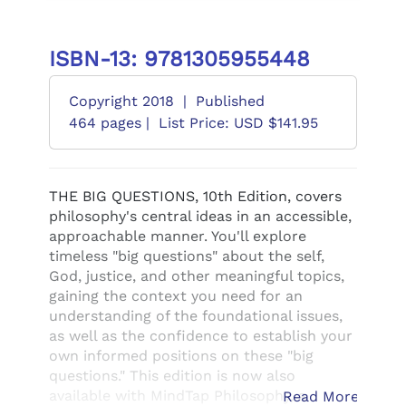
ISBN-13: 9781305955448
Copyright 2018
|
Published
464 pages |
List Price: USD $141.95
THE BIG QUESTIONS, 10th Edition, covers
philosophy's central ideas in an accessible,
approachable manner. You'll explore
timeless "big questions" about the self,
God, justice, and other meaningful topics,
gaining the context you need for an
understanding of the foundational issues,
as well as the confidence to establish your
own informed positions on these "big
questions." This edition is now also
available with MindTap Philosophy, a
Read More