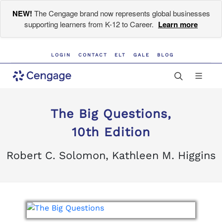
NEW!
The Cengage brand now represents global businesses
supporting learners from K-12 to Career.
Learn more
LOGIN
CONTACT
ELT
GALE
BLOG
The Big Questions,
10th Edition
Robert C. Solomon, Kathleen M. Higgins