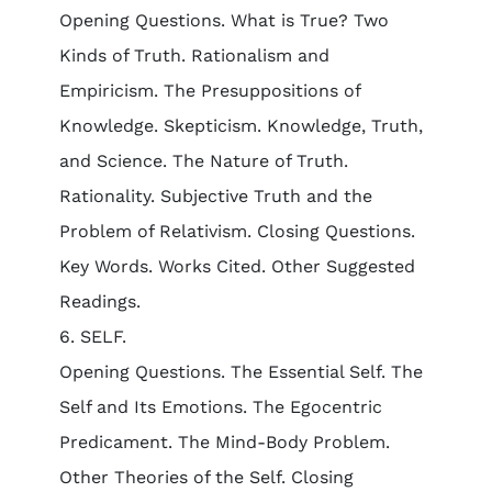
Opening Questions. What is True? Two
Kinds of Truth. Rationalism and
Empiricism. The Presuppositions of
Knowledge. Skepticism. Knowledge, Truth,
and Science. The Nature of Truth.
Rationality. Subjective Truth and the
Problem of Relativism. Closing Questions.
Key Words. Works Cited. Other Suggested
Readings.
6. SELF.
Opening Questions. The Essential Self. The
Self and Its Emotions. The Egocentric
Predicament. The Mind-Body Problem.
Other Theories of the Self. Closing