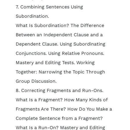
7. Combining Sentences Using
Subordination.
What Is Subordination? The Difference
Between an Independent Clause and a
Dependent Clause. Using Subordinating
Conjunctions. Using Relative Pronouns.
Mastery and Editing Tests. Working
Together: Narrowing the Topic Through
Group Discussion.
8. Correcting Fragments and Run-Ons.
What Is a Fragment? How Many Kinds of
Fragments Are There? How Do You Make a
Complete Sentence from a Fragment?
What Is a Run-On? Mastery and Editing