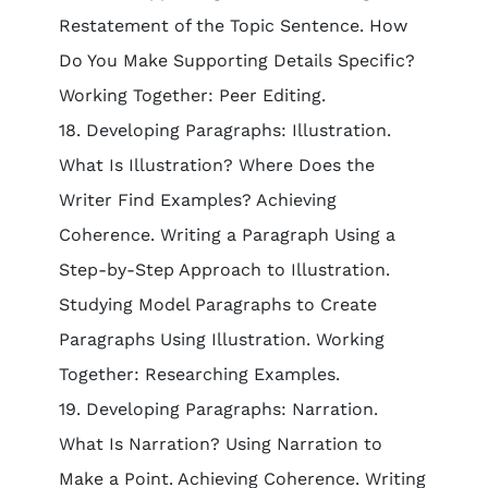
Restatement of the Topic Sentence. How
Do You Make Supporting Details Specific?
Working Together: Peer Editing.
18. Developing Paragraphs: Illustration.
What Is Illustration? Where Does the
Writer Find Examples? Achieving
Coherence. Writing a Paragraph Using a
Step-by-Step Approach to Illustration.
Studying Model Paragraphs to Create
Paragraphs Using Illustration. Working
Together: Researching Examples.
19. Developing Paragraphs: Narration.
What Is Narration? Using Narration to
Make a Point. Achieving Coherence. Writing