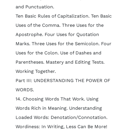
and Punctuation.
Ten Basic Rules of Capitalization. Ten Basic
Uses of the Comma. Three Uses for the
Apostrophe. Four Uses for Quotation
Marks. Three Uses for the Semicolon. Four
Uses for the Colon. Use of Dashes and
Parentheses. Mastery and Editing Tests.
Working Together.
Part III: UNDERSTANDING THE POWER OF
WORDS.
14. Choosing Words That Work. Using
Words Rich in Meaning. Understanding
Loaded Words: Denotation/Connotation.
Wordiness: In Writing, Less Can Be More!