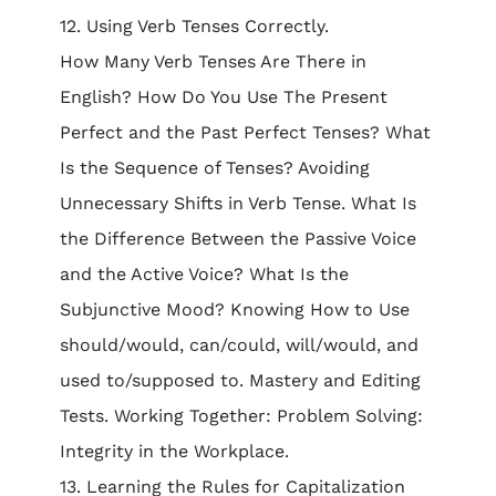
12. Using Verb Tenses Correctly.
How Many Verb Tenses Are There in
English? How Do You Use The Present
Perfect and the Past Perfect Tenses? What
Is the Sequence of Tenses? Avoiding
Unnecessary Shifts in Verb Tense. What Is
the Difference Between the Passive Voice
and the Active Voice? What Is the
Subjunctive Mood? Knowing How to Use
should/would, can/could, will/would, and
used to/supposed to. Mastery and Editing
Tests. Working Together: Problem Solving:
Integrity in the Workplace.
13. Learning the Rules for Capitalization