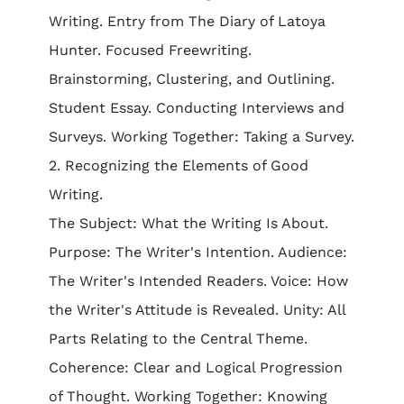
Writing. Entry from The Diary of Latoya
Hunter. Focused Freewriting.
Brainstorming, Clustering, and Outlining.
Student Essay. Conducting Interviews and
Surveys. Working Together: Taking a Survey.
2. Recognizing the Elements of Good
Writing.
The Subject: What the Writing Is About.
Purpose: The Writer's Intention. Audience:
The Writer's Intended Readers. Voice: How
the Writer's Attitude is Revealed. Unity: All
Parts Relating to the Central Theme.
Coherence: Clear and Logical Progression
of Thought. Working Together: Knowing