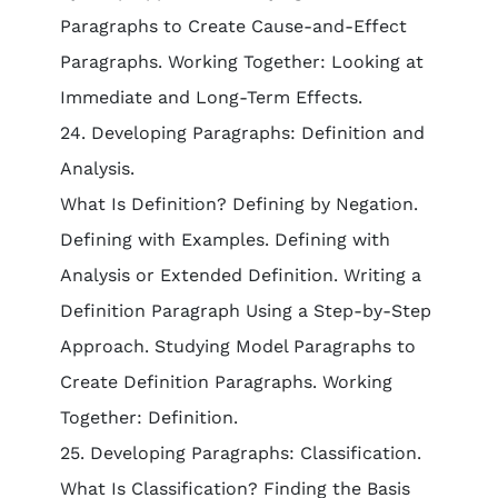
Paragraphs to Create Cause-and-Effect
Paragraphs. Working Together: Looking at
Immediate and Long-Term Effects.
24. Developing Paragraphs: Definition and
Analysis.
What Is Definition? Defining by Negation.
Defining with Examples. Defining with
Analysis or Extended Definition. Writing a
Definition Paragraph Using a Step-by-Step
Approach. Studying Model Paragraphs to
Create Definition Paragraphs. Working
Together: Definition.
25. Developing Paragraphs: Classification.
What Is Classification? Finding the Basis