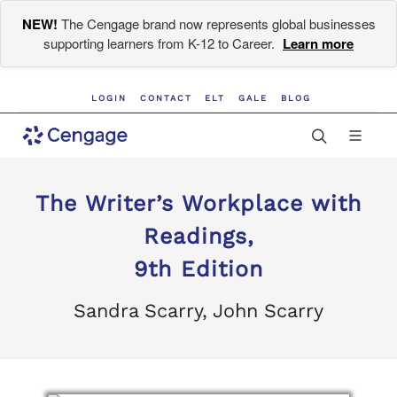
NEW!
The Cengage brand now represents global businesses
supporting learners from K-12 to Career.
Learn more
LOGIN
CONTACT
ELT
GALE
BLOG
The Writer’s Workplace with
Readings,
9th Edition
Sandra Scarry, John Scarry