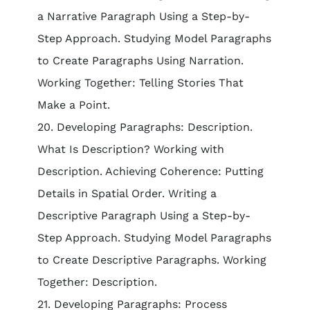
a Narrative Paragraph Using a Step-by-
Step Approach. Studying Model Paragraphs
to Create Paragraphs Using Narration.
Working Together: Telling Stories That
Make a Point.
20. Developing Paragraphs: Description.
What Is Description? Working with
Description. Achieving Coherence: Putting
Details in Spatial Order. Writing a
Descriptive Paragraph Using a Step-by-
Step Approach. Studying Model Paragraphs
to Create Descriptive Paragraphs. Working
Together: Description.
21. Developing Paragraphs: Process