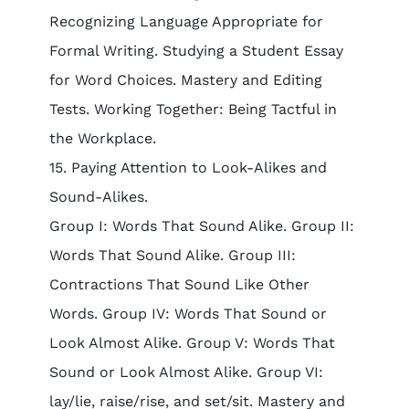
Recognizing Language Appropriate for
Formal Writing. Studying a Student Essay
for Word Choices. Mastery and Editing
Tests. Working Together: Being Tactful in
the Workplace.
15. Paying Attention to Look-Alikes and
Sound-Alikes.
Group I: Words That Sound Alike. Group II:
Words That Sound Alike. Group III:
Contractions That Sound Like Other
Words. Group IV: Words That Sound or
Look Almost Alike. Group V: Words That
Sound or Look Almost Alike. Group VI:
lay/lie, raise/rise, and set/sit. Mastery and