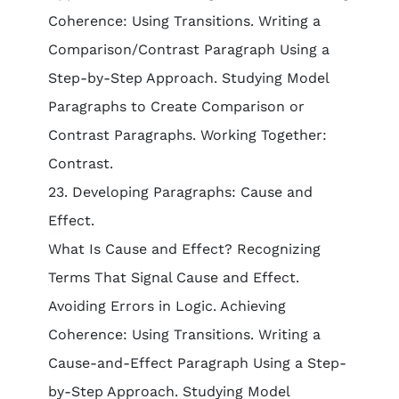
Coherence: Using Transitions. Writing a
Comparison/Contrast Paragraph Using a
Step-by-Step Approach. Studying Model
Paragraphs to Create Comparison or
Contrast Paragraphs. Working Together:
Contrast.
23. Developing Paragraphs: Cause and
Effect.
What Is Cause and Effect? Recognizing
Terms That Signal Cause and Effect.
Avoiding Errors in Logic. Achieving
Coherence: Using Transitions. Writing a
Cause-and-Effect Paragraph Using a Step-
by-Step Approach. Studying Model