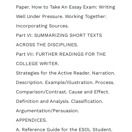
Paper. How to Take An Essay Exam: Writing
Well Under Pressure. Working Together:
Incorporating Sources.
Part VI: SUMMARIZING SHORT TEXTS
ACROSS THE DISCIPLINES.
Part VII: FURTHER READINGS FOR THE
COLLEGE WRITER.
Strategies for the Active Reader. Narration.
Description. Example/Illustration. Process.
Comparison/Contrast. Cause and Effect.
Definition and Analysis. Classification.
Argumentation/Persuasion.
APPENDICES.
A. Reference Guide for the ESOL Student.