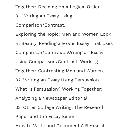
Together: Deciding on a Logical Order.
31. Writing an Essay Using
Comparison/Contrast.
Exploring the Topic: Men and Women Look
at Beauty. Reading a Model Essay That Uses
Comparison/Contrast. Writing an Essay
Using Comparison/Contrast. Working
Together: Contrasting Men and Women.
32. Writing an Essay Using Persuasion.
What Is Persuasion? Working Together:
Analyzing a Newspaper Editorial.
33. Other College Writing: The Research
Paper and the Essay Exam.
How to Write and Document A Research