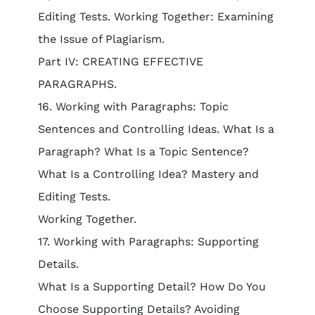
Editing Tests. Working Together: Examining
the Issue of Plagiarism.
Part IV: CREATING EFFECTIVE
PARAGRAPHS.
16. Working with Paragraphs: Topic
Sentences and Controlling Ideas. What Is a
Paragraph? What Is a Topic Sentence?
What Is a Controlling Idea? Mastery and
Editing Tests.
Working Together.
17. Working with Paragraphs: Supporting
Details.
What Is a Supporting Detail? How Do You
Choose Supporting Details? Avoiding