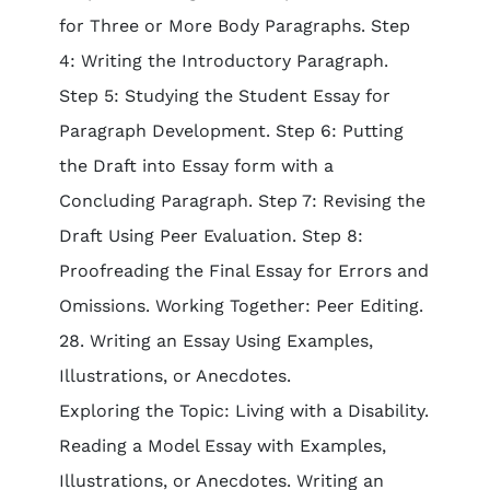
for Three or More Body Paragraphs. Step
4: Writing the Introductory Paragraph.
Step 5: Studying the Student Essay for
Paragraph Development. Step 6: Putting
the Draft into Essay form with a
Concluding Paragraph. Step 7: Revising the
Draft Using Peer Evaluation. Step 8:
Proofreading the Final Essay for Errors and
Omissions. Working Together: Peer Editing.
28. Writing an Essay Using Examples,
Illustrations, or Anecdotes.
Exploring the Topic: Living with a Disability.
Reading a Model Essay with Examples,
Illustrations, or Anecdotes. Writing an