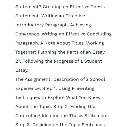
Statement? Creating an Effective Thesis
Statement. Writing an Effective
Introductory Paragraph. Achieving
Coherence. Writing an Effective Concluding
Paragraph. A Note About Titles. Working
Together: Planning the Parts of an Essay.
27. Following the Progress of a Student
Essay.
The Assignment: Description of a School
Experience. Step 1: Using Prewriting
Techniques to Explore What You Know
About the Topic. Step 2: Finding the
Controlling Idea for the Thesis Statement.
Step 3: Deciding on the Topic Sentences