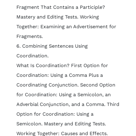
Fragment That Contains a Participle?
Mastery and Editing Tests. Working
Together: Examining an Advertisement for
Fragments.
6. Combining Sentences Using
Coordination.
What Is Coordination? First Option for
Coordination: Using a Comma Plus a
Coordinating Conjunction. Second Option
for Coordination: Using a Semicolon, an
Adverbial Conjunction, and a Comma. Third
Option for Coordination: Using a
Semicolon. Mastery and Editing Tests.
Working Together: Causes and Effects.