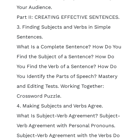
Your Audience.
Part II: CREATING EFFECTIVE SENTENCES.
3. Finding Subjects and Verbs in Simple
Sentences.
What Is a Complete Sentence? How Do You
Find the Subject of a Sentence? How Do
You Find the Verb of a Sentence? How Do
You Identify the Parts of Speech? Mastery
and Editing Tests. Working Together:
Crossword Puzzle.
4. Making Subjects and Verbs Agree.
What Is Subject-Verb Agreement? Subject-
Verb Agreement with Personal Pronouns.
Subject-Verb Agreement with the Verbs Do