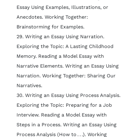
Essay Using Examples, Illustrations, or
Anecdotes. Working Together:
Brainstorming for Examples.
29. Writing an Essay Using Narration.
Exploring the Topic: A Lasting Childhood
Memory. Reading a Model Essay with
Narrative Elements. Writing an Essay Using
Narration. Working Together: Sharing Our
Narratives.
30. Writing an Essay Using Process Analysis.
Exploring the Topic: Preparing for a Job
Interview. Reading a Model Essay with
Steps in a Process. Writing an Essay Using
Process Analysis (How to . . .). Working