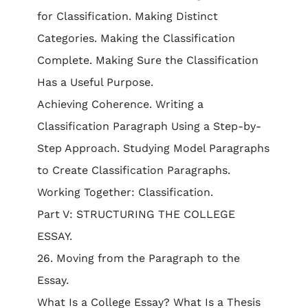
for Classification. Making Distinct
Categories. Making the Classification
Complete. Making Sure the Classification
Has a Useful Purpose.
Achieving Coherence. Writing a
Classification Paragraph Using a Step-by-
Step Approach. Studying Model Paragraphs
to Create Classification Paragraphs.
Working Together: Classification.
Part V: STRUCTURING THE COLLEGE
ESSAY.
26. Moving from the Paragraph to the
Essay.
What Is a College Essay? What Is a Thesis