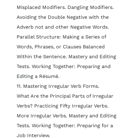
Misplaced Modifiers. Dangling Modifiers.
Avoiding the Double Negative with the
Adverb not and other Negative Words.
Parallel Structure: Making a Series of
Words, Phrases, or Clauses Balanced
Within the Sentence. Mastery and Editing
Tests. Working Together: Preparing and
Editing a Résumé.
11. Mastering Irregular Verb Forms.
What Are the Principal Parts of Irregular
Verbs? Practicing Fifty Irregular Verbs.
More Irregular Verbs. Mastery and Editing
Tests. Working Together: Preparing for a
Job Interview.