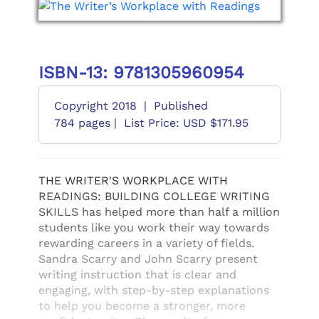
ISBN-13: 9781305960954
Copyright 2018
|
Published
784 pages |
List Price: USD $171.95
THE WRITER'S WORKPLACE WITH
READINGS: BUILDING COLLEGE WRITING
SKILLS has helped more than half a million
students like you work their way towards
rewarding careers in a variety of fields.
Sandra Scarry and John Scarry present
writing instruction that is clear and
engaging, with step-by-step explanations
to help you become a stronger, more