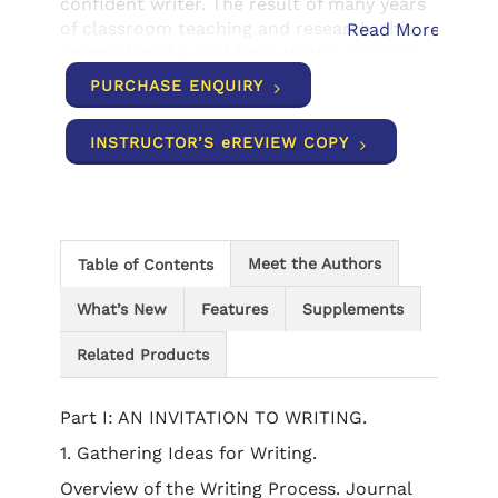
confident writer. The result of many years
of classroom teaching and research, this
Read More
comprehensive and time-tested resource
reflects the authors' understanding that
PURCHASE ENQUIRY
every student has a unique point of view
and voice, which is highlighted by the
INSTRUCTOR’S eREVIEW COPY
diverse and current examples and
exercises found throughout the text. Begin
your journey to becoming a more
successful and confident writer today with
THE WRITER'S WORKPLACE!
Meet the Authors
Table of Contents
What’s New
Features
Supplements
Related Products
Part I: AN INVITATION TO WRITING.
1. Gathering Ideas for Writing.
Overview of the Writing Process. Journal