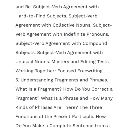
and Be. Subject-Verb Agreement with
Hard-to-Find Subjects. Subject-Verb
Agreement with Collective Nouns. Subject-
Verb Agreement with Indefinite Pronouns.
Subject-Verb Agreement with Compound
Subjects. Subject-Verb Agreement with
Unusual Nouns. Mastery and Editing Tests.
Working Together: Focused Freewriting.
5. Understanding Fragments and Phrases.
What Is a Fragment? How Do You Correct a
Fragment? What Is a Phrase and How Many
Kinds of Phrases Are There? The Three
Functions of the Present Participle. How
Do You Make a Complete Sentence from a