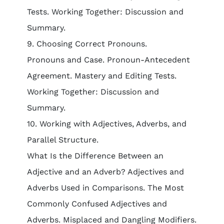
Tests. Working Together: Discussion and
Summary.
9. Choosing Correct Pronouns.
Pronouns and Case. Pronoun-Antecedent
Agreement. Mastery and Editing Tests.
Working Together: Discussion and
Summary.
10. Working with Adjectives, Adverbs, and
Parallel Structure.
What Is the Difference Between an
Adjective and an Adverb? Adjectives and
Adverbs Used in Comparisons. The Most
Commonly Confused Adjectives and
Adverbs. Misplaced and Dangling Modifiers.