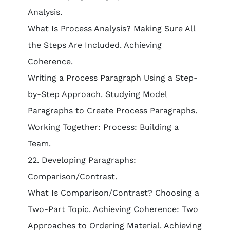
Analysis.
What Is Process Analysis? Making Sure All
the Steps Are Included. Achieving
Coherence.
Writing a Process Paragraph Using a Step-
by-Step Approach. Studying Model
Paragraphs to Create Process Paragraphs.
Working Together: Process: Building a
Team.
22. Developing Paragraphs:
Comparison/Contrast.
What Is Comparison/Contrast? Choosing a
Two-Part Topic. Achieving Coherence: Two
Approaches to Ordering Material. Achieving