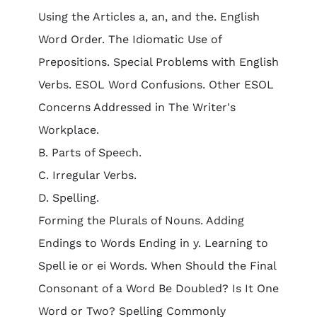
Using the Articles a, an, and the. English
Word Order. The Idiomatic Use of
Prepositions. Special Problems with English
Verbs. ESOL Word Confusions. Other ESOL
Concerns Addressed in The Writer's
Workplace.
B. Parts of Speech.
C. Irregular Verbs.
D. Spelling.
Forming the Plurals of Nouns. Adding
Endings to Words Ending in y. Learning to
Spell ie or ei Words. When Should the Final
Consonant of a Word Be Doubled? Is It One
Word or Two? Spelling Commonly