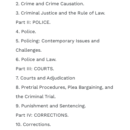
2. Crime and Crime Causation.
3. Criminal Justice and the Rule of Law.
Part II: POLICE.
4. Police.
5. Policing: Contemporary Issues and
Challenges.
6. Police and Law.
Part III: COURTS.
7. Courts and Adjudication
8. Pretrial Procedures, Plea Bargaining, and
the Criminal Trial.
9. Punishment and Sentencing.
Part IV: CORRECTIONS.
10. Corrections.