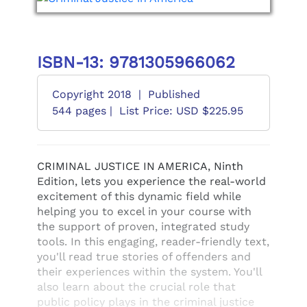
ISBN-13: 9781305966062
Copyright 2018
|
Published
544 pages |
List Price: USD $225.95
CRIMINAL JUSTICE IN AMERICA, Ninth
Edition, lets you experience the real-world
excitement of this dynamic field while
helping you to excel in your course with
the support of proven, integrated study
tools. In this engaging, reader-friendly text,
you'll read true stories of offenders and
their experiences within the system. You'll
also learn about the crucial role that
public policy plays in the criminal justice