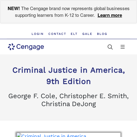
NEW!
The Cengage brand now represents global businesses
supporting learners from K-12 to Career.
Learn more
LOGIN
CONTACT
ELT
GALE
BLOG
Criminal Justice in America,
9th Edition
George F. Cole, Christopher E. Smith,
Christina DeJong