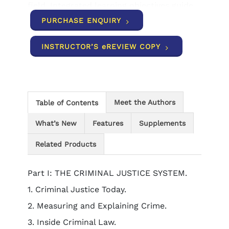
field. Integrated learning objectives guide
your study efforts, self-assessment tools
PURCHASE ENQUIRY
allow you to check your understanding,
and practical coverage of careers
INSTRUCTOR’S eREVIEW COPY
illustrates the many opportunities
available to you in today's criminal justice
workplace environment.
Meet the Authors
Table of Contents
What’s New
Features
Supplements
Related Products
Part I: THE CRIMINAL JUSTICE SYSTEM.
1. Criminal Justice Today.
2. Measuring and Explaining Crime.
3. Inside Criminal Law.