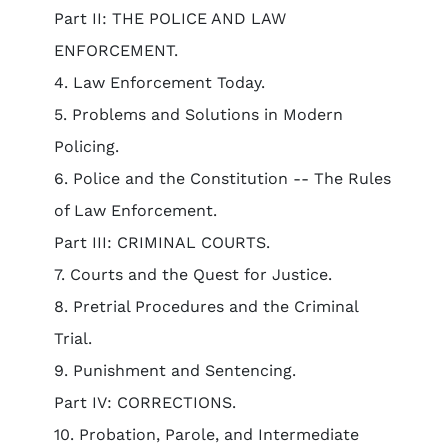
Part II: THE POLICE AND LAW
ENFORCEMENT.
4. Law Enforcement Today.
5. Problems and Solutions in Modern
Policing.
6. Police and the Constitution -- The Rules
of Law Enforcement.
Part III: CRIMINAL COURTS.
7. Courts and the Quest for Justice.
8. Pretrial Procedures and the Criminal
Trial.
9. Punishment and Sentencing.
Part IV: CORRECTIONS.
10. Probation, Parole, and Intermediate