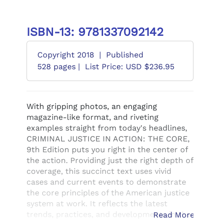
ISBN-13: 9781337092142
Copyright 2018
|
Published
528 pages |
List Price: USD $236.95
With gripping photos, an engaging
magazine-like format, and riveting
examples straight from today's headlines,
CRIMINAL JUSTICE IN ACTION: THE CORE,
9th Edition puts you right in the center of
the action. Providing just the right depth of
coverage, this succinct text uses vivid
cases and current events to demonstrate
the core principles of the American justice
system at work. It reflects the latest
trends, practices, and developments in the
Read More