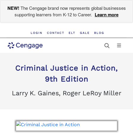
NEW!
The Cengage brand now represents global businesses
supporting learners from K-12 to Career.
Learn more
LOGIN
CONTACT
ELT
GALE
BLOG
Criminal Justice in Action,
9th Edition
Larry K. Gaines, Roger LeRoy Miller