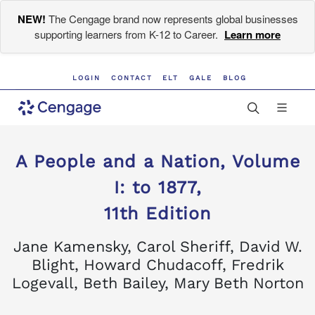
NEW!
The Cengage brand now represents global businesses
supporting learners from K-12 to Career.
Learn more
LOGIN
CONTACT
ELT
GALE
BLOG
A People and a Nation, Volume
I: to 1877,
11th Edition
Jane Kamensky, Carol Sheriff, David W.
Blight, Howard Chudacoff, Fredrik
Logevall, Beth Bailey, Mary Beth Norton