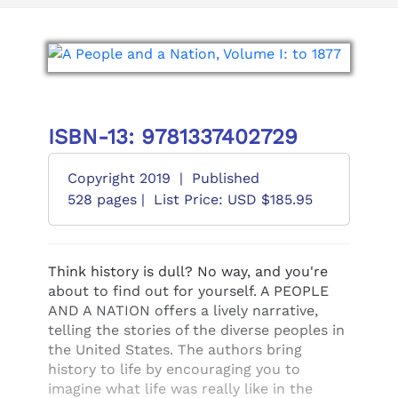
ISBN-13: 9781337402729
Copyright 2019
|
Published
528 pages |
List Price: USD $185.95
Think history is dull? No way, and you're
about to find out for yourself. A PEOPLE
AND A NATION offers a lively narrative,
telling the stories of the diverse peoples in
the United States. The authors bring
history to life by encouraging you to
imagine what life was really like in the