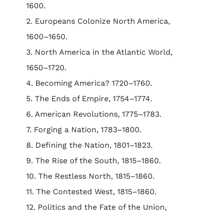
1600.
2. Europeans Colonize North America,
1600–1650.
3. North America in the Atlantic World,
1650–1720.
4. Becoming America? 1720–1760.
5. The Ends of Empire, 1754–1774.
6. American Revolutions, 1775–1783.
7. Forging a Nation, 1783–1800.
8. Defining the Nation, 1801–1823.
9. The Rise of the South, 1815–1860.
10. The Restless North, 1815–1860.
11. The Contested West, 1815–1860.
12. Politics and the Fate of the Union,