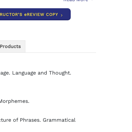
TRUCTOR’S eREVIEW COPY
 Products
age. Language and Thought.
g Morphemes.
cture of Phrases. Grammatical