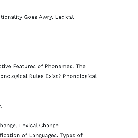
onality Goes Awry. Lexical
ctive Features of Phonemes. The
nological Rules Exist? Phonological
.
hange. Lexical Change.
ication of Languages. Types of