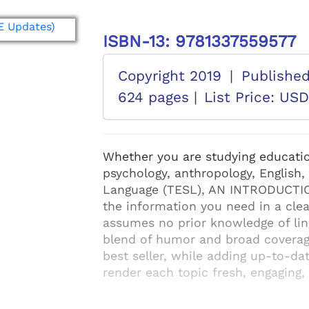
ISBN-13: 9781337559577
Copyright 2019
|
Publishe
624 pages |
List Price: US
Whether you are studying educatio
psychology, anthropology, English,
Language (TESL), AN INTRODUCTIO
the information you need in a cle
assumes no prior knowledge of ling
blend of humor and broad coverage
best seller, while adding up-to-d
render each topic fresh, engaging,