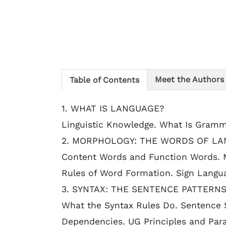
Meet the Authors
Table of Contents
1. WHAT IS LANGUAGE?
Linguistic Knowledge. What Is Gram
2. MORPHOLOGY: THE WORDS OF LA
Content Words and Function Words. 
Rules of Word Formation. Sign Langua
3. SYNTAX: THE SENTENCE PATTERN
What the Syntax Rules Do. Sentence S
Dependencies. UG Principles and Par