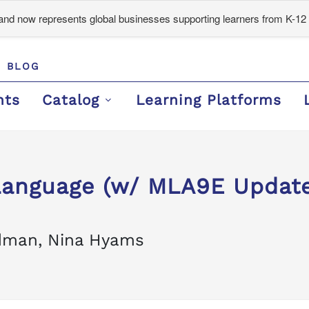
d now represents global businesses supporting learners from K-12 
BLOG
nts
Catalog
Learning Platforms
 Language (w/ MLA9E Update
odman, Nina Hyams