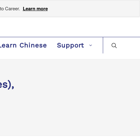
to Career.
Learn more
Learn Chinese
Support
s),