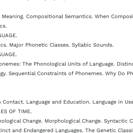
Meaning. Compositional Semantics. When Compositi
cs.
GUAGE.
cs. Major Phonetic Classes. Syllabic Sounds.
GUAGE.
nemes: The Phonological Units of Language. Distin
gy. Sequential Constraints of Phonemes. Why Do Pho
in Contact. Language and Education. Language in Use
ES OF TIME.
ological Change. Morphological Change. Syntactic C
inct and Endangered Languages. The Genetic Classif