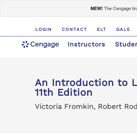
NEW!
The Cengage bran
LOGIN
CONTACT
ELT
GALE
Instructors
Stude
An Introduction to
11th Edition
Victoria Fromkin, Robert R