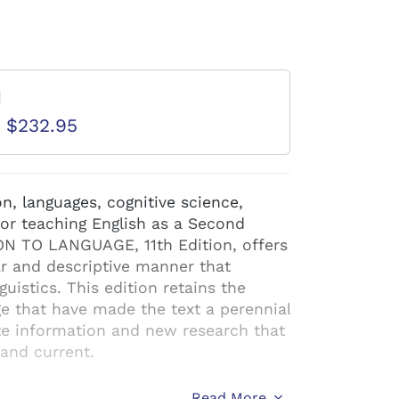
d
D $232.95
n, languages, cognitive science,
 or teaching English as a Second
N TO LANGUAGE, 11th Edition, offers
ar and descriptive manner that
uistics. This edition retains the
 that have made the text a perennial
ate information and new research that
 and current.
Read More