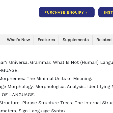
PURCHASE ENQUIRY
INS
What’s New
Features
Supplements
Related
mar? Universal Grammar. What Is Not (Human) Langu
NGUAGE.
Morphemes: The Minimal Units of Meaning.
ge Morphology. Morphological Analysis: Identifyin
S OF LANGUAGE.
tructure. Phrase Structure Trees. The Internal Stru
ameters. Sign Language Syntax.