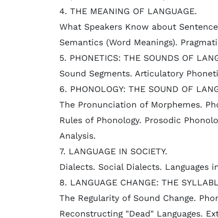
4. THE MEANING OF LANGUAGE.
What Speakers Know about Sentence 
Semantics (Word Meanings). Pragmati
5. PHONETICS: THE SOUNDS OF LAN
Sound Segments. Articulatory Phoneti
6. PHONOLOGY: THE SOUND OF LAN
The Pronunciation of Morphemes. Pho
Rules of Phonology. Prosodic Phonolo
Analysis.
7. LANGUAGE IN SOCIETY.
Dialects. Social Dialects. Languages 
8. LANGUAGE CHANGE: THE SYLLABL
The Regularity of Sound Change. Phon
Reconstructing "Dead" Languages. Ext