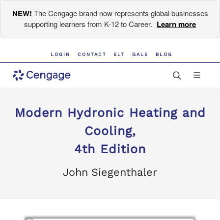
NEW!
The Cengage brand now represents global businesses
supporting learners from K-12 to Career.
Learn more
LOGIN
CONTACT
ELT
GALE
BLOG
Modern Hydronic Heating and
Cooling,
4th Edition
John Siegenthaler