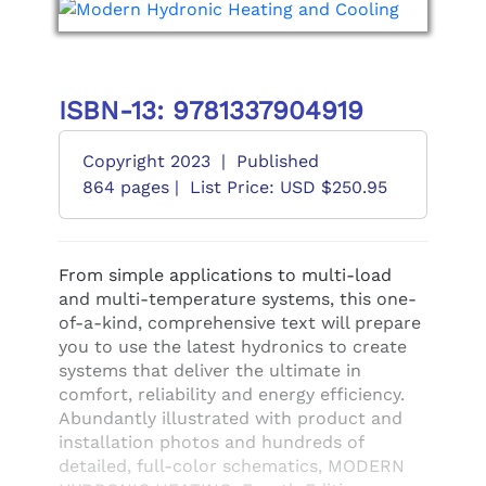
ISBN-13: 9781337904919
Copyright 2023
|
Published
864 pages |
List Price: USD $250.95
From simple applications to multi-load
and multi-temperature systems, this one-
of-a-kind, comprehensive text will prepare
you to use the latest hydronics to create
systems that deliver the ultimate in
comfort, reliability and energy efficiency.
Abundantly illustrated with product and
installation photos and hundreds of
detailed, full-color schematics, MODERN