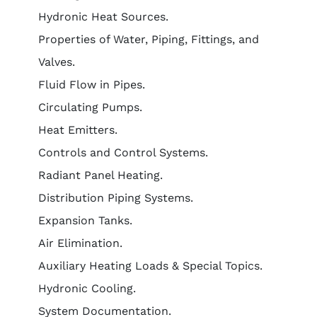
Hydronic Heat Sources.
Properties of Water, Piping, Fittings, and
Valves.
Fluid Flow in Pipes.
Circulating Pumps.
Heat Emitters.
Controls and Control Systems.
Radiant Panel Heating.
Distribution Piping Systems.
Expansion Tanks.
Air Elimination.
Auxiliary Heating Loads & Special Topics.
Hydronic Cooling.
System Documentation.