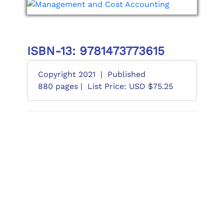
ISBN-13: 9781473773615
Copyright 2021
|
Published
880 pages |
List Price: USD $75.25