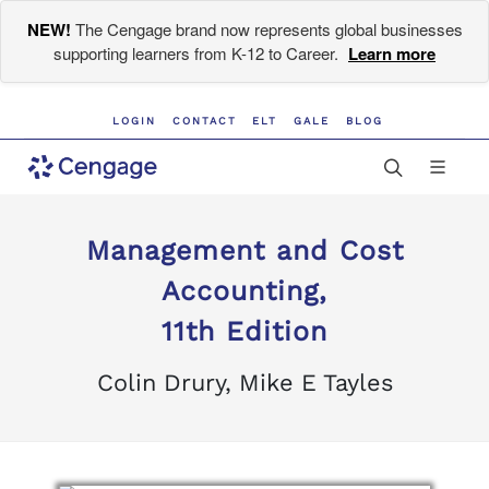
NEW!
The Cengage brand now represents global businesses
supporting learners from K-12 to Career.
Learn more
LOGIN
CONTACT
ELT
GALE
BLOG
Management and Cost
Accounting,
11th Edition
Colin Drury, Mike E Tayles