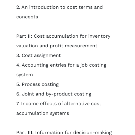
2. An introduction to cost terms and
concepts
Part II: Cost accumulation for inventory
valuation and profit measurement
3. Cost assignment
4. Accounting entries for a job costing
system
5. Process costing
6. Joint and by-product costing
7. Income effects of alternative cost
accumulation systems
Part III: Information for decision-making