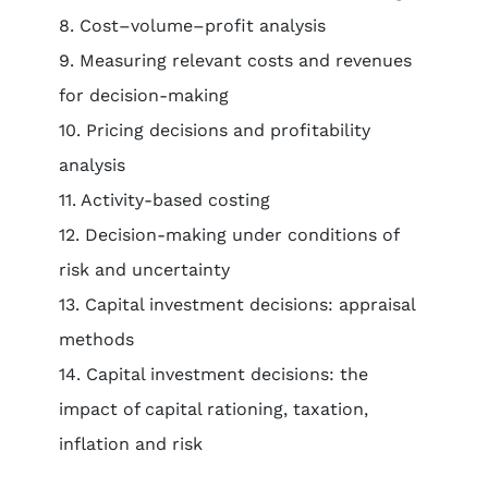
8. Cost–volume–profit analysis
9. Measuring relevant costs and revenues
for decision-making
10. Pricing decisions and profitability
analysis
11. Activity-based costing
12. Decision-making under conditions of
risk and uncertainty
13. Capital investment decisions: appraisal
methods
14. Capital investment decisions: the
impact of capital rationing, taxation,
inflation and risk