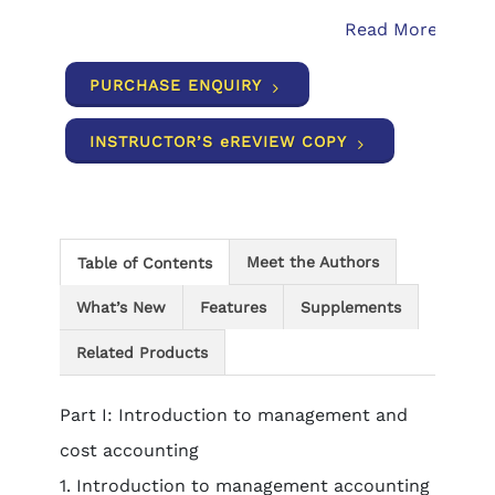
Read More
PURCHASE ENQUIRY
INSTRUCTOR’S eREVIEW COPY
Meet the Authors
Table of Contents
What’s New
Features
Supplements
Related Products
Part I: Introduction to management and
cost accounting
1. Introduction to management accounting