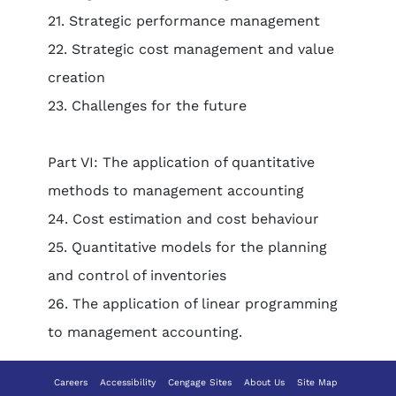
21. Strategic performance management
22. Strategic cost management and value
creation
23. Challenges for the future
Part VI: The application of quantitative
methods to management accounting
24. Cost estimation and cost behaviour
25. Quantitative models for the planning
and control of inventories
26. The application of linear programming
to management accounting.
Careers
Accessibility
Cengage Sites
About Us
Site Map