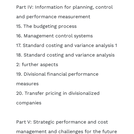
Part IV: Information for planning, control
and performance measurement
15. The budgeting process
16. Management control systems
17. Standard costing and variance analysis 1
18. Standard costing and variance analysis
2: further aspects
19. Divisional financial performance
measures
20. Transfer pricing in divisionalized
companies
Part V: Strategic performance and cost
management and challenges for the future