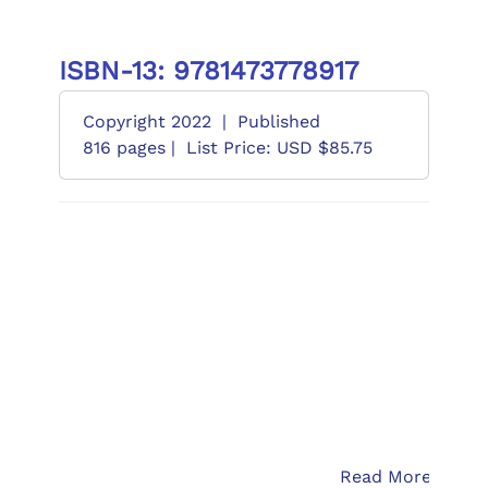
ISBN-13: 9781473778917
Copyright 2022
|
Published
816 pages |
List Price: USD $85.75
Read More