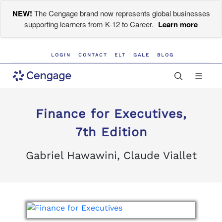
NEW!
The Cengage brand now represents global businesses
supporting learners from K-12 to Career.
Learn more
LOGIN
CONTACT
ELT
GALE
BLOG
Finance for Executives,
7th Edition
Gabriel Hawawini, Claude Viallet