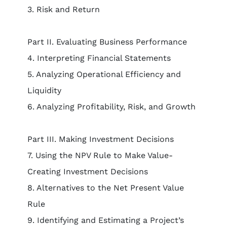
3. Risk and Return
Part II. Evaluating Business Performance
4. Interpreting Financial Statements
5. Analyzing Operational Efficiency and
Liquidity
6. Analyzing Profitability, Risk, and Growth
Part III. Making Investment Decisions
7. Using the NPV Rule to Make Value-
Creating Investment Decisions
8. Alternatives to the Net Present Value
Rule
9. Identifying and Estimating a Project’s