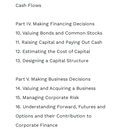
Cash Flows
Part IV. Making Financing Decisions
10. Valuing Bonds and Common Stocks
11. Raising Capital and Paying Out Cash
12. Estimating the Cost of Capital
13. Designing a Capital Structure
Part V. Making Business Decisions
14. Valuing and Acquiring a Business
15. Managing Corporate Risk
16. Understanding Forward, Futures and
Options and their Contribution to
Corporate Finance