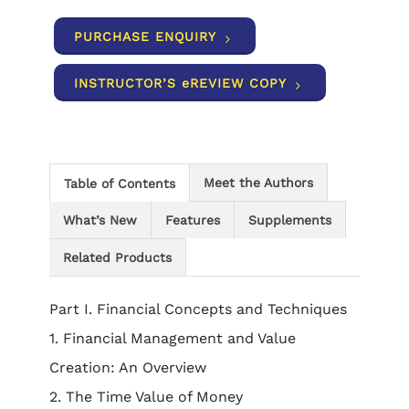
PURCHASE ENQUIRY
INSTRUCTOR’S eREVIEW COPY
Meet the Authors
Table of Contents
What’s New
Features
Supplements
Related Products
Part I. Financial Concepts and Techniques
1. Financial Management and Value
Creation: An Overview
2. The Time Value of Money