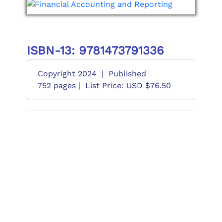
ISBN-13: 9781473791336
Copyright 2024
|
Published
752 pages |
List Price: USD $76.50