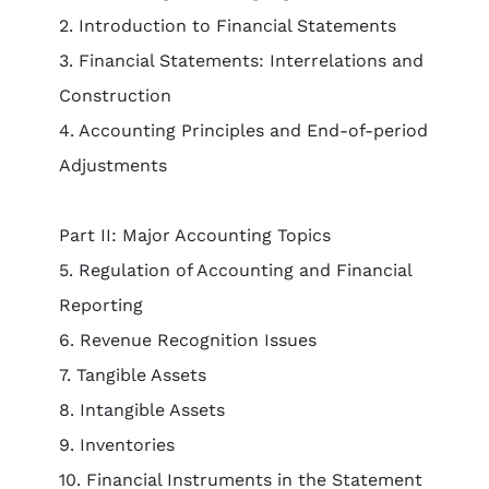
2. Introduction to Financial Statements
3. Financial Statements: Interrelations and
Construction
4. Accounting Principles and End-of-period
Adjustments
Part II: Major Accounting Topics
5. Regulation of Accounting and Financial
Reporting
6. Revenue Recognition Issues
7. Tangible Assets
8. Intangible Assets
9. Inventories
10. Financial Instruments in the Statement