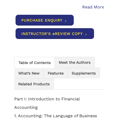
Read More
PURCHASE ENQUIRY
INSTRUCTOR’S eREVIEW COPY
Meet the Authors
Table of Contents
What’s New
Features
Supplements
Related Products
Part I: Introduction to Financial
Accounting
1. Accounting: The Language of Business