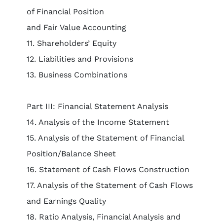
of Financial Position
and Fair Value Accounting
11. Shareholders’ Equity
12. Liabilities and Provisions
13. Business Combinations
Part III: Financial Statement Analysis
14. Analysis of the Income Statement
15. Analysis of the Statement of Financial
Position/Balance Sheet
16. Statement of Cash Flows Construction
17. Analysis of the Statement of Cash Flows
and Earnings Quality
18. Ratio Analysis, Financial Analysis and