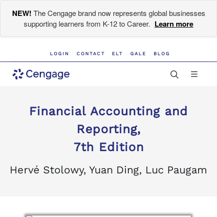
NEW!
The Cengage brand now represents global businesses
supporting learners from K-12 to Career.
Learn more
LOGIN
CONTACT
ELT
GALE
BLOG
Financial Accounting and
Reporting,
7th Edition
Hervé Stolowy, Yuan Ding, Luc Paugam