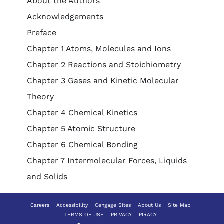
About the Authors
Acknowledgements
Preface
Chapter 1 Atoms, Molecules and Ions
Chapter 2 Reactions and Stoichiometry
Chapter 3 Gases and Kinetic Molecular
Theory
Chapter 4 Chemical Kinetics
Chapter 5 Atomic Structure
Chapter 6 Chemical Bonding
Chapter 7 Intermolecular Forces, Liquids
and Solids
Careers
Accessibility
Cengage Sites
About Us
Site Map
TERMS OF USE
PRIVACY
PIRACY