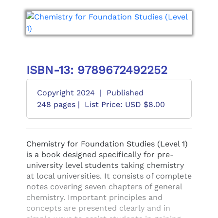
ISBN-13: 9789672492252
Copyright 2024
|
Published
248 pages |
List Price: USD $8.00
Chemistry for Foundation Studies (Level 1)
is a book designed specifically for pre-
university level students taking chemistry
at local universities. It consists of complete
notes covering seven chapters of general
chemistry. Important principles and
concepts are presented clearly and in