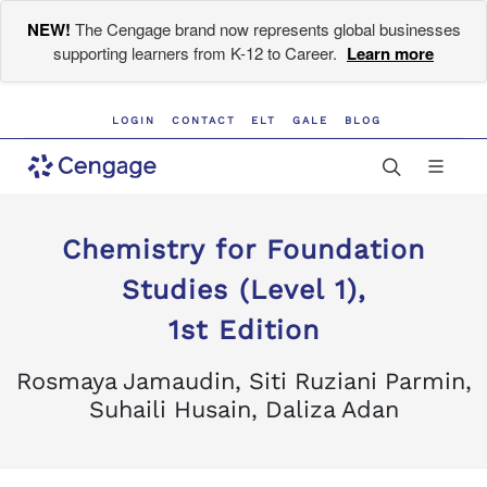
NEW!
The Cengage brand now represents global businesses
supporting learners from K-12 to Career.
Learn more
LOGIN
CONTACT
ELT
GALE
BLOG
Chemistry for Foundation
Studies (Level 1),
1st Edition
Rosmaya Jamaudin, Siti Ruziani Parmin,
Suhaili Husain, Daliza Adan