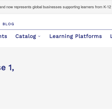
d now represents global businesses supporting learners from K-12 
BLOG
nts
Catalog
Learning Platforms
e 1,