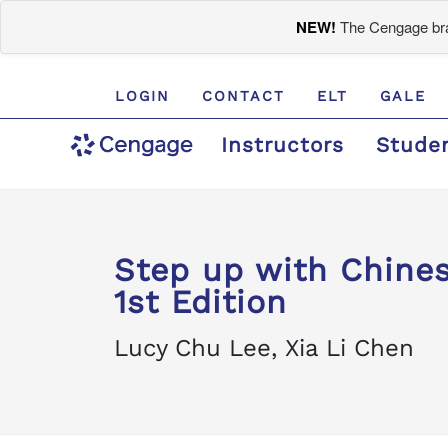
NEW!
The Cengage bran
LOGIN
CONTACT
ELT
GALE
Instructors
Stude
Step up with Chines
1st Edition
Lucy Chu Lee, Xia Li Chen