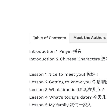
Meet the Authors
Table of Contents
Introduction 1 Pinyin 拼音
Introduction 2 Chinese Characters 
Lesson 1 Nice to meet you! 你好！
Lesson 2 Getting to know you 你
Lesson 3 What time is it? 现在几点？
Lesson 4 What's today's date? 今
Lesson 5 My family 我们一家人