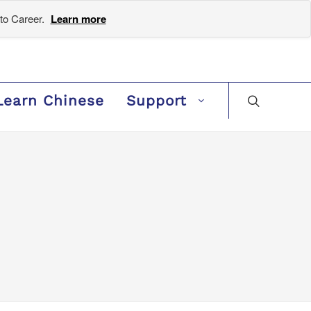
to Career.
Learn more
Learn Chinese
Support