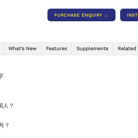
in a systematic way. Students will 
engage others in meaningful comm
PURCHASE ENQUIRY
INS
understanding of the Chinese cultu
textbook for secondary learners wi
Program Components The accompa
variety of different types of exerc
What’s New
Features
Supplements
Related
in all four language skills: listeni
book’s companion site (http://ste
interactive vocabulary flashcards
character practice sheets, and pa
汉字
resources including teacher’s guid
keys.
是哪国人？
天几号？