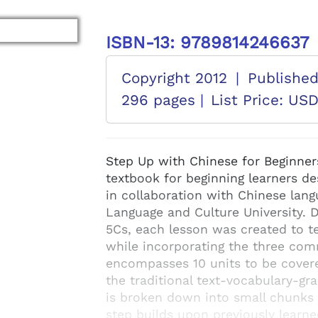
ISBN-13: 9789814246637
Copyright 2012
|
Publishe
296 pages |
List Price: US
Step Up with Chinese for Beginner
textbook for beginning learners d
in collaboration with Chinese langu
Language and Culture University. 
5Cs, each lesson was created to te
while incorporating the three com
encompasses 10 units to be cover
the traditional text-vocabulary-g
is broken down into small chunks o
step builds upon previously learn