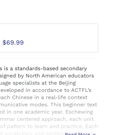
d
D $69.99
s is a standards-based secondary
esigned by North American educators
age specialists at the Beijing
Developed in accordance to ACTFL’s
ach Chinese in a real-life context
municative modes. This beginner text
ed in one academic year. Eschewing
rammar centered approach, each unit
f pattern to learn and practice. Each
ed vocabulary and sentence patterns
Read More