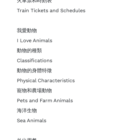
火車票和時刻表
Train Tickets and Schedules
我愛動物
I Love Animals
動物的種類
Classifications
動物的身體特徵
Physical Characteristics
寵物和農場動物
Pets and Farm Animals
海洋生物
Sea Animals