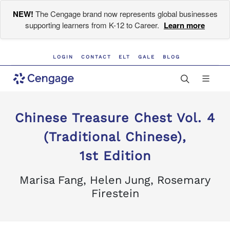
NEW!
The Cengage brand now represents global businesses
supporting learners from K-12 to Career.
Learn more
LOGIN
CONTACT
ELT
GALE
BLOG
Chinese Treasure Chest Vol. 4
(Traditional Chinese),
1st Edition
Marisa Fang, Helen Jung, Rosemary
Firestein