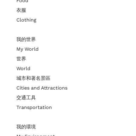
Food
衣服
Clothing
我的世界
My World
世界
World
城市和著名景區
Cities and Attractions
交通工具
Transportation
我的環境