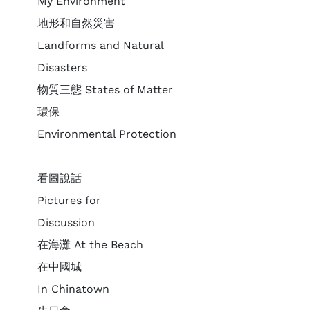
My Environment
地形和自然災害
Landforms and Natural
Disasters
物質三態 States of Matter
環保
Environmental Protection
看圖說話
Pictures for
Discussion
在海灘 At the Beach
在中國城
In Chinatown