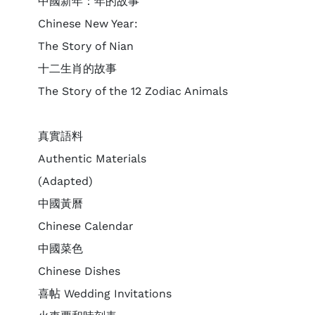
中國新年：年的故事
Chinese New Year:
The Story of Nian
十二生肖的故事
The Story of the 12 Zodiac Animals
真實語料
Authentic Materials
(Adapted)
中國黃曆
Chinese Calendar
中國菜色
Chinese Dishes
喜帖 Wedding Invitations