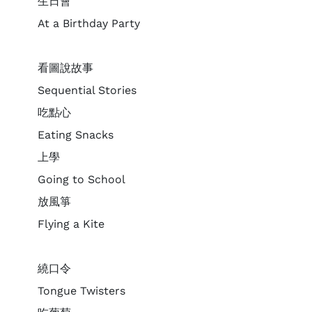
生日會
At a Birthday Party
看圖說故事
Sequential Stories
吃點心
Eating Snacks
上學
Going to School
放風箏
Flying a Kite
繞口令
Tongue Twisters