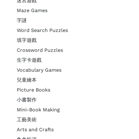
迷宮遊戲
Maze Games
字謎
Word Search Puzzles
填字遊戲
Crossword Puzzles
生字卡遊戲
Vocabulary Games
兒童繪本
Picture Books
小書製作
Mini-Book Making
工藝美術
Arts and Crafts