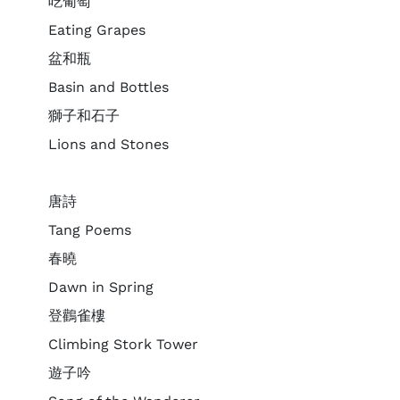
吃葡萄
Eating Grapes
盆和瓶
Basin and Bottles
獅子和石子
Lions and Stones
唐詩
Tang Poems
春曉
Dawn in Spring
登鸛雀樓
Climbing Stork Tower
遊子吟