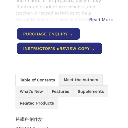
and chants, craft projects, delightfully
illustrated student worksheets, and
teacher-directed activities to help
students learn Chinese as a foreign
Read More
language.
PURCHASE ENQUIRY
INSTRUCTOR’S eREVIEW COPY
Meet the Authors
Table of Contents
What’s New
Features
Supplements
Related Products
跨學科創作坊