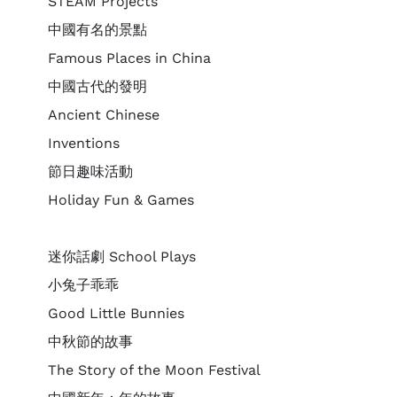
STEAM Projects
中國有名的景點
Famous Places in China
中國古代的發明
Ancient Chinese
Inventions
節日趣味活動
Holiday Fun & Games
迷你話劇 School Plays
小兔子乖乖
Good Little Bunnies
中秋節的故事
The Story of the Moon Festival