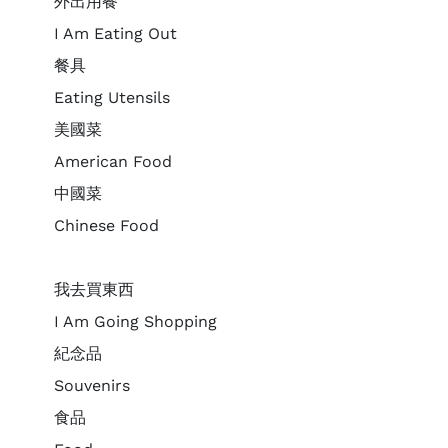
外出用餐
I Am Eating Out
餐具
Eating Utensils
美國菜
American Food
中國菜
Chinese Food
我去買東西
I Am Going Shopping
紀念品
Souvenirs
食品