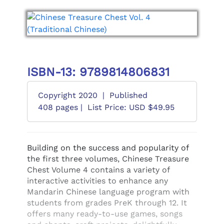
ISBN-13: 9789814806831
Copyright 2020
|
Published
408 pages |
List Price: USD $49.95
Building on the success and popularity of
the first three volumes, Chinese Treasure
Chest Volume 4 contains a variety of
interactive activities to enhance any
Mandarin Chinese language program with
students from grades PreK through 12. It
offers many ready-to-use games, songs