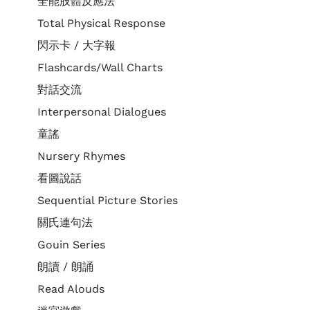
全能肢體反應法
Total Physical Response
閃示卡 / 大字報
Flashcards/Wall Charts
對話交流
Interpersonal Dialogues
童謠
Nursery Rhymes
看圖說話
Sequential Picture Stories
關氏連句法
Gouin Series
朗讀 / 朗誦
Read Alouds