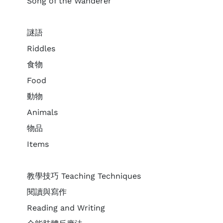
Song of the Wanderer
謎語
Riddles
食物
Food
動物
Animals
物品
Items
教學技巧 Teaching Techniques
閱讀與寫作
Reading and Writing