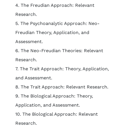
4. The Freudian Approach: Relevant
Research.
5. The Psychoanalytic Approach: Neo-
Freudian Theory, Application, and
Assessment.
6. The Neo-Freudian Theories: Relevant
Research.
7. The Trait Approach: Theory, Application,
and Assessment.
8. The Trait Approach: Relevant Research.
9. The Biological Approach: Theory,
Application, and Assessment.
10. The Biological Approach: Relevant
Research.