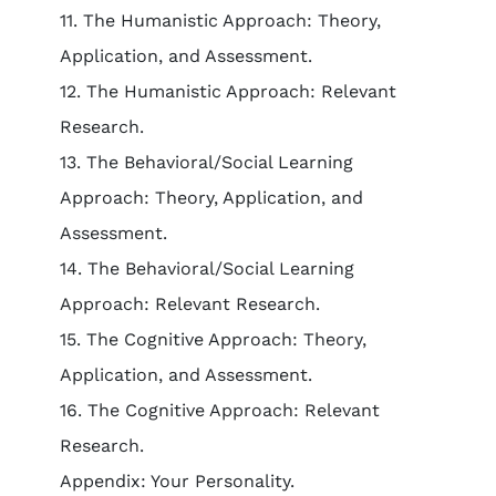
11. The Humanistic Approach: Theory,
Application, and Assessment.
12. The Humanistic Approach: Relevant
Research.
13. The Behavioral/Social Learning
Approach: Theory, Application, and
Assessment.
14. The Behavioral/Social Learning
Approach: Relevant Research.
15. The Cognitive Approach: Theory,
Application, and Assessment.
16. The Cognitive Approach: Relevant
Research.
Appendix: Your Personality.