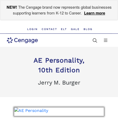
NEW!
The Cengage brand now represents global businesses
supporting learners from K-12 to Career.
Learn more
LOGIN
CONTACT
ELT
GALE
BLOG
AE Personality,
10th Edition
Jerry M. Burger