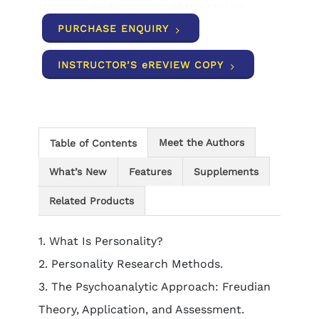
theorists and accounts of the stories
behind influential research programs help
PURCHASE ENQUIRY
students understand how classic and
contemporary findings relate to each
INSTRUCTOR’S eREVIEW COPY
other, and reinforce the connection
between theory and research. Personality
scales throughout the book promote
students' hands-on interaction with the
material.
Meet the Authors
Table of Contents
What’s New
Features
Supplements
Related Products
1. What Is Personality?
2. Personality Research Methods.
3. The Psychoanalytic Approach: Freudian
Theory, Application, and Assessment.