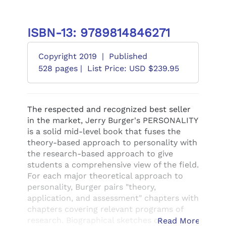
ISBN-13: 9789814846271
Copyright 2019
|
Published
528 pages |
List Price: USD $239.95
The respected and recognized best seller
in the market, Jerry Burger's PERSONALITY
is a solid mid-level book that fuses the
theory-based approach to personality with
the research-based approach to give
students a comprehensive view of the field.
For each major theoretical approach to
personality, Burger pairs "theory,
application, and assessment" chapters with
chapters covering relevant programs of
research. Biographical sketches of
Read More