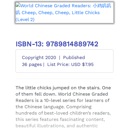
ISBN-13: 9789814889742
Copyright 2020
|
Published
36 pages |
List Price: USD $7.95
The little chicks jumped on the stairs. One
of them fell down. World Chinese Graded
Readers is a 10-level series for learners of
the Chinese language. Comprising
hundreds of best-loved children’s readers,
this series features fascinating content,
beautiful illustrations, and authentic