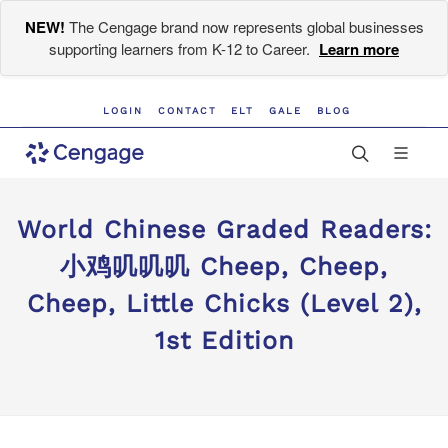
NEW!
The Cengage brand now represents global businesses
supporting learners from K-12 to Career.
Learn more
LOGIN
CONTACT
ELT
GALE
BLOG
World Chinese Graded Readers:
小鸡叽叽叽 Cheep, Cheep,
Cheep, Little Chicks (Level 2),
1st Edition