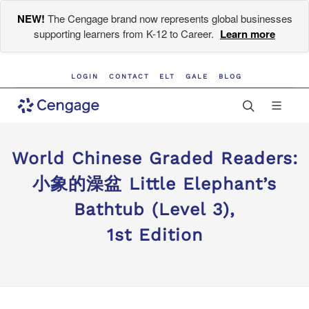
NEW!
The Cengage brand now represents global businesses
supporting learners from K-12 to Career.
Learn more
LOGIN
CONTACT
ELT
GALE
BLOG
World Chinese Graded Readers:
小象的澡盆 Little Elephant’s
Bathtub (Level 3),
1st Edition