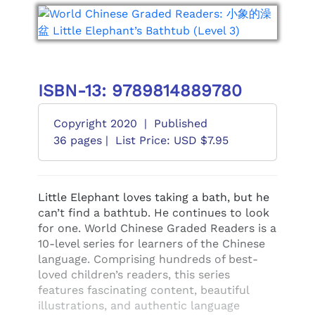
ISBN-13: 9789814889780
Copyright 2020
|
Published
36 pages |
List Price: USD $7.95
Little Elephant loves taking a bath, but he
can’t find a bathtub. He continues to look
for one. World Chinese Graded Readers is a
10-level series for learners of the Chinese
language. Comprising hundreds of best-
loved children’s readers, this series
features fascinating content, beautiful
illustrations, and authentic language