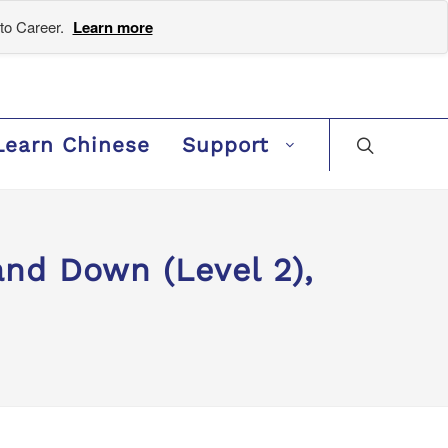
to Career.
Learn more
Learn Chinese
Support
d Down (Level 2),