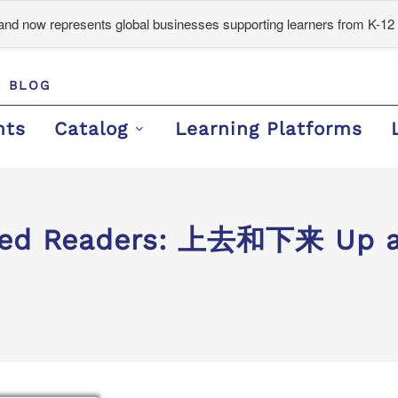
d now represents global businesses supporting learners from K-12 
BLOG
nts
Catalog
Learning Platforms
ded Readers: 上去和下来 Up an