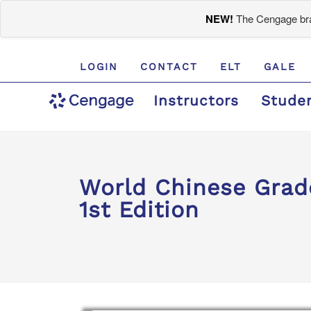
NEW!
The Cengage bran
LOGIN
CONTACT
ELT
GALE
Instructors
Stude
World Chinese Gra
1st Edition