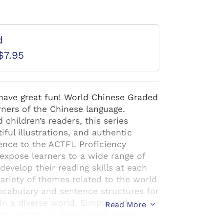
d
$7.95
ave great fun! World Chinese Graded
arners of the Chinese language.
children’s readers, this series
iful illustrations, and authentic
ence to the ACTFL Proficiency
expose learners to a wide range of
evelop their reading skills at each
variety of themes related to the world
cabulary and sentence structures for
in a diverse world. Simple and
Read More
n’t want to put down! Each reader