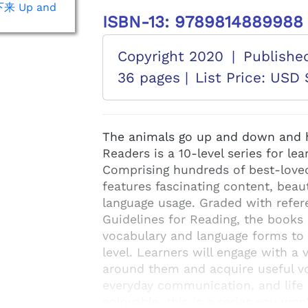
ISBN-13: 9789814889988
Copyright 2020
|
Publishe
36 pages |
List Price: USD 
The animals go up and down and h
Readers is a 10-level series for le
Comprising hundreds of best-loved 
features fascinating content, beaut
language usage. Graded with refer
Guidelines for Reading, the books 
vocabulary and language forms to d
level. Learners will engage with a 
around them and acquire useful vo
everyday communication, and life 
enjoyable, this is a series you wo