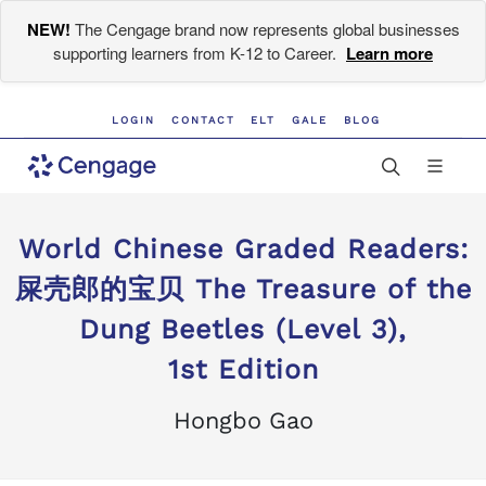
NEW!
The Cengage brand now represents global businesses
supporting learners from K-12 to Career.
Learn more
LOGIN
CONTACT
ELT
GALE
BLOG
World Chinese Graded Readers:
屎壳郎的宝贝 The Treasure of the
Dung Beetles (Level 3),
1st Edition
Hongbo Gao