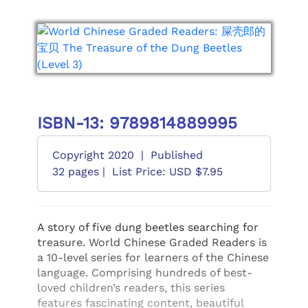
ISBN-13: 9789814889995
Copyright 2020
|
Published
32 pages |
List Price: USD $7.95
A story of five dung beetles searching for
treasure. World Chinese Graded Readers is
a 10-level series for learners of the Chinese
language. Comprising hundreds of best-
loved children’s readers, this series
features fascinating content, beautiful