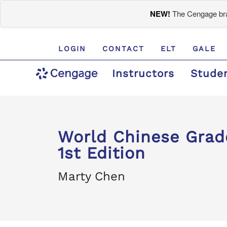
NEW!
The Cengage bran
LOGIN
CONTACT
ELT
GALE
Instructors
Stude
World Chinese Grad
1st Edition
Marty Chen