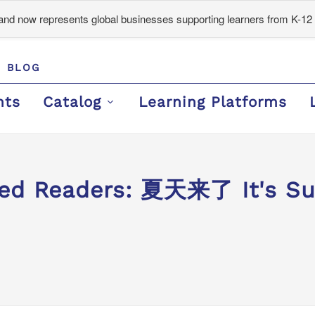
d now represents global businesses supporting learners from K-12 
BLOG
nts
Catalog
Learning Platforms
ed Readers: 夏天来了 It's Sum