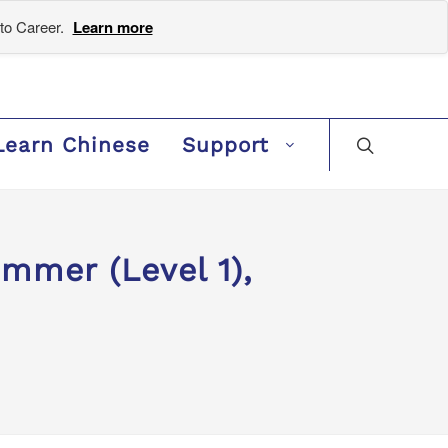
to Career.
Learn more
Learn Chinese
Support
mer (Level 1),