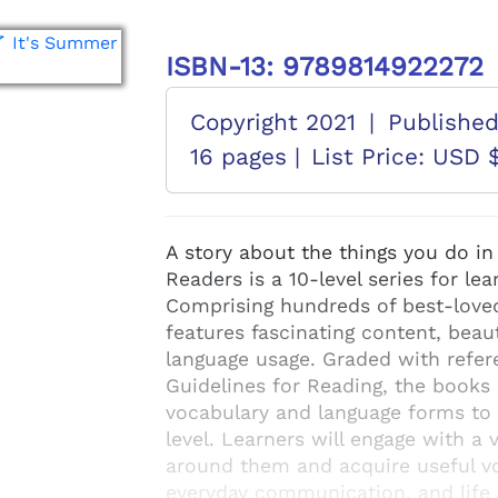
ISBN-13: 9789814922272
Copyright 2021
|
Publishe
16 pages |
List Price: USD 
A story about the things you do 
Readers is a 10-level series for le
Comprising hundreds of best-loved 
features fascinating content, beaut
language usage. Graded with refer
Guidelines for Reading, the books 
vocabulary and language forms to d
level. Learners will engage with a 
around them and acquire useful vo
everyday communication, and life 