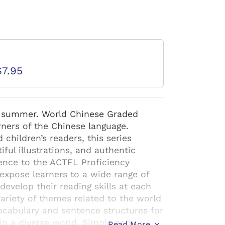
d
$7.95
in summer. World Chinese Graded
arners of the Chinese language.
children’s readers, this series
iful illustrations, and authentic
ence to the ACTFL Proficiency
expose learners to a wide range of
evelop their reading skills at each
variety of themes related to the world
cabulary and sentence structures for
in a diverse world. Simple and
Read More