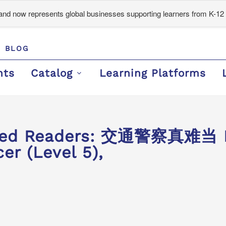
d now represents global businesses supporting learners from K-12 
BLOG
nts
Catalog
Learning Platforms
ded Readers: 交通警察真难当 It
cer (Level 5),