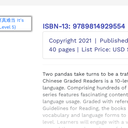
ISBN-13: 9789814929554
Copyright 2021
|
Publishe
40 pages |
List Price: USD 
Two pandas take turns to be a traf
Chinese Graded Readers is a 10-lev
language. Comprising hundreds of b
series features fascinating content
language usage. Graded with refer
Guidelines for Reading, the books 
vocabulary and language forms to d
level. Learners will engage with a 