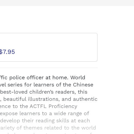
d
$7.95
fic police officer at home. World
el series for learners of the Chinese
est-loved children’s readers, this
, beautiful illustrations, and authentic
ence to the ACTFL Proficiency
expose learners to a wide range of
evelop their reading skills at each
variety of themes related to the world