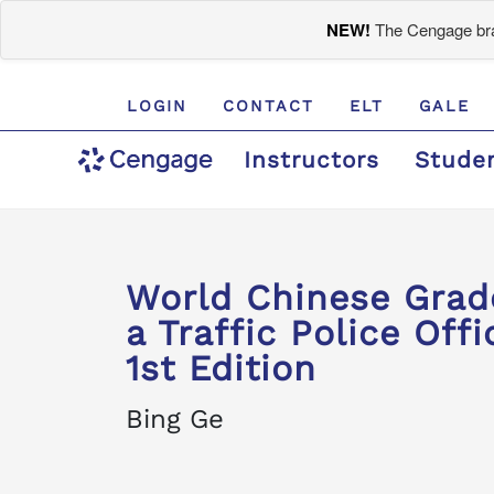
NEW!
The Cengage bran
LOGIN
CONTACT
ELT
GALE
Instructors
Stude
World Chinese Gra
a Traffic Police Offi
1st Edition
Bing Ge