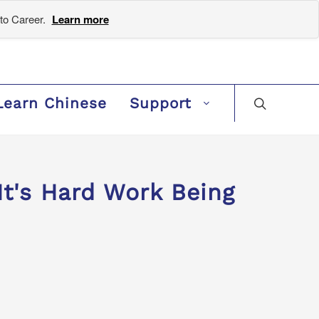
to Career.
Learn more
Learn Chinese
Support
's Hard Work Being