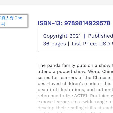
ISBN-13: 9789814929578
Copyright 2021
|
Publishe
36 pages |
List Price: USD 
The panda family puts on a show t
attend a puppet show. World Chine
series for learners of the Chinese
best-loved children’s readers, this
beautiful illustrations, and authe
reference to the ACTFL Proficienc
expose learners to a wide range o
develop their reading skills at eac