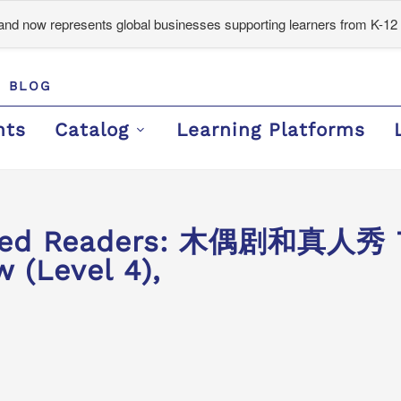
d now represents global businesses supporting learners from K-12 
BLOG
nts
Catalog
Learning Platforms
aded Readers: 木偶剧和真人秀 
 (Level 4),