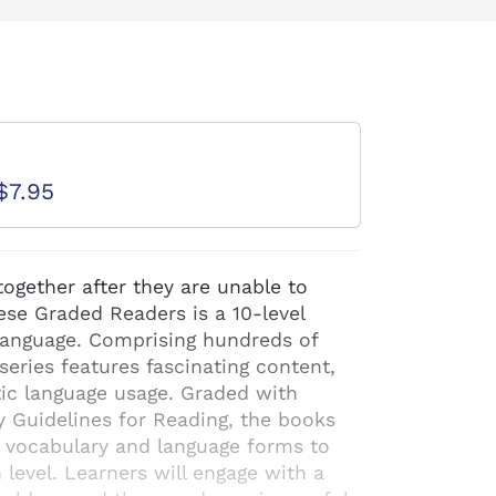
d
$7.95
ogether after they are unable to
se Graded Readers is a 10-level
 language. Comprising hundreds of
 series features fascinating content,
ntic language usage. Graded with
y Guidelines for Reading, the books
f vocabulary and language forms to
h level. Learners will engage with a