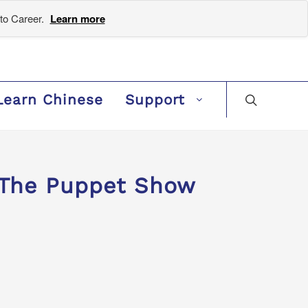
to Career.
Learn more
Learn Chinese
Support
The Puppet Show