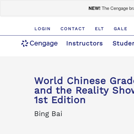
NEW!
The Cengage bran
LOGIN
CONTACT
ELT
GALE
Instructors
Stude
World Chinese Gr
and the Reality Show
1st Edition
Bing Bai