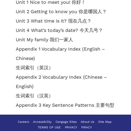
Unit 1 Nice to meet you! 你好！
Unit 2 Getting to know you 你是哪国人？
Unit 3 What time is it? 现在几点？
Unit 4 What’s today’s date? 今天几号？
Unit My family 我们一家人
Appendix 1 Vocabulary Index (English –
Chinese)
生词索引（英汉）
Appendix 2 Vocabulary Index (Chinese –
English)
生词索引（汉英）
Appendix 3 Key Sentence Patterns 主要句型
Careers
Accessibility
Cengage Sites
About Us
Site Map
TERMS OF USE
PRIVACY
PIRACY