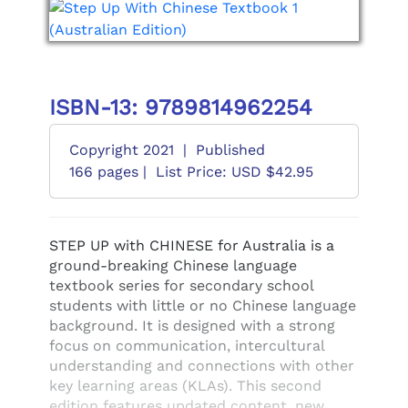
ISBN-13: 9789814962254
Copyright 2021
|
Published
166 pages |
List Price: USD $42.95
STEP UP with CHINESE for Australia is a
ground-breaking Chinese language
textbook series for secondary school
students with little or no Chinese language
background. It is designed with a strong
focus on communication, intercultural
understanding and connections with other
key learning areas (KLAs). This second
edition features updated content, new