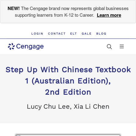
NEW!
The Cengage brand now represents global businesses
supporting learners from K-12 to Career.
Learn more
LOGIN
CONTACT
ELT
GALE
BLOG
Step Up With Chinese Textbook
1 (Australian Edition),
2nd Edition
Lucy Chu Lee, Xia Li Chen