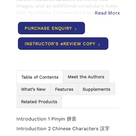
images, and an additional vocabulary index
that facilitates Chinese word search via
Read More
English keywords. This series consists of
four levels. Each textbook is designed to
PURCHASE ENQUIRY
be covered in one academic year. The
learning goals of each unit are aligned to
INSTRUCTOR’S eREVIEW COPY
the ACARA Australian Curriculum:
Languages Chinese. The accompanying
workbook features a wide variety of
exercises designed to enhance students’
proficiency in all four language skills. The
Meet the Authors
Table of Contents
all-new companion website (http://stepup-
aus.cengageclt.com) offers a Pinyin
What’s New
Features
Supplements
pronunciation guide, interactive vocabulary
flashcards, mp3 downloads, additional
Related Products
practice exercises, and password-
protected instructor resources such as
Introduction 1 Pinyin 拼音
teacher’s guide, audio scripts, answer keys,
and a new testing program containing
Introduction 2 Chinese Characters 汉字
chapter tests.