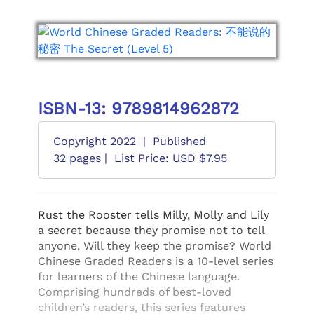
ISBN-13: 9789814962872
Copyright 2022
|
Published
32 pages |
List Price: USD $7.95
Rust the Rooster tells Milly, Molly and Lily
a secret because they promise not to tell
anyone. Will they keep the promise? World
Chinese Graded Readers is a 10-level series
for learners of the Chinese language.
Comprising hundreds of best-loved
children’s readers, this series features