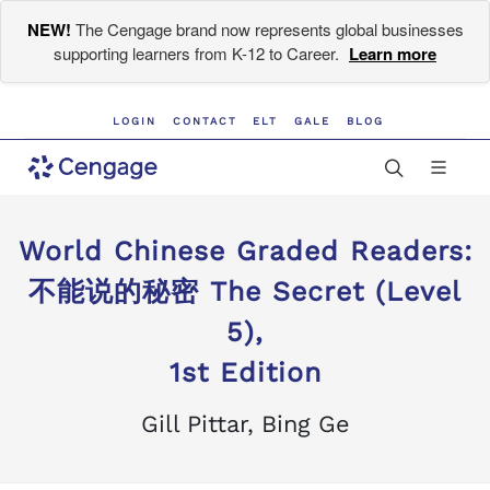
NEW!
The Cengage brand now represents global businesses
supporting learners from K-12 to Career.
Learn more
LOGIN
CONTACT
ELT
GALE
BLOG
World Chinese Graded Readers:
不能说的秘密 The Secret (Level
5),
1st Edition
Gill Pittar, Bing Ge