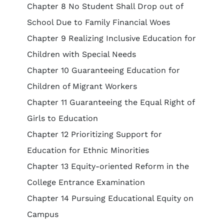
Chapter 8 No Student Shall Drop out of
School Due to Family Financial Woes
Chapter 9 Realizing Inclusive Education for
Children with Special Needs
Chapter 10 Guaranteeing Education for
Children of Migrant Workers
Chapter 11 Guaranteeing the Equal Right of
Girls to Education
Chapter 12 Prioritizing Support for
Education for Ethnic Minorities
Chapter 13 Equity-oriented Reform in the
College Entrance Examination
Chapter 14 Pursuing Educational Equity on
Campus