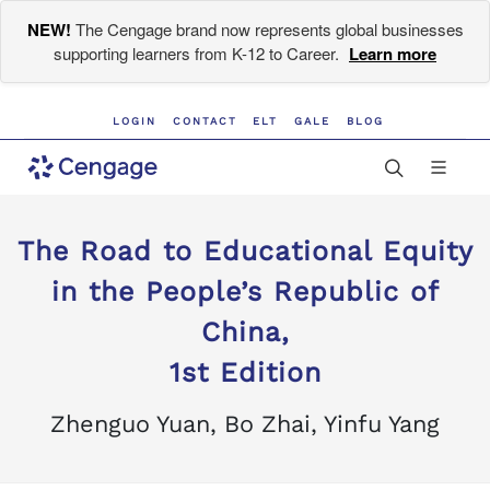
NEW!
The Cengage brand now represents global businesses
supporting learners from K-12 to Career.
Learn more
LOGIN
CONTACT
ELT
GALE
BLOG
The Road to Educational Equity
in the People’s Republic of
China,
1st Edition
Zhenguo Yuan, Bo Zhai, Yinfu Yang