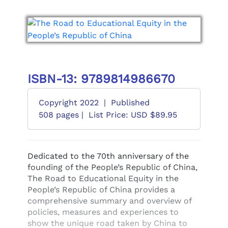
ISBN-13: 9789814986670
Copyright 2022
|
Published
508 pages |
List Price: USD $89.95
Dedicated to the 70th anniversary of the
founding of the People’s Republic of China,
The Road to Educational Equity in the
People’s Republic of China provides a
comprehensive summary and overview of
policies, measures and experiences to
show the unique road taken by China to