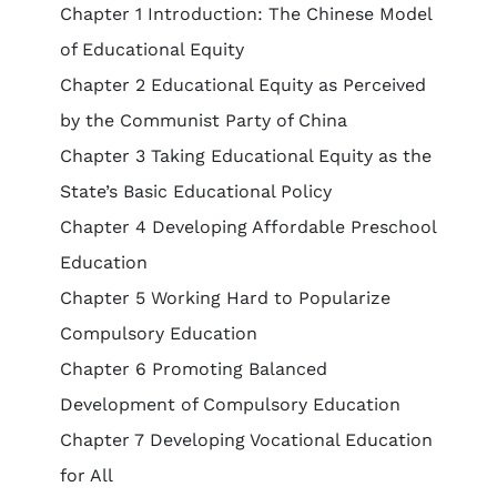
Chapter 1 Introduction: The Chinese Model
of Educational Equity
Chapter 2 Educational Equity as Perceived
by the Communist Party of China
Chapter 3 Taking Educational Equity as the
State’s Basic Educational Policy
Chapter 4 Developing Affordable Preschool
Education
Chapter 5 Working Hard to Popularize
Compulsory Education
Chapter 6 Promoting Balanced
Development of Compulsory Education
Chapter 7 Developing Vocational Education
for All