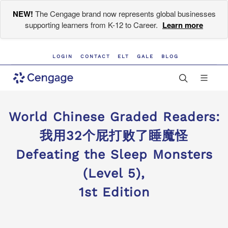
NEW!
The Cengage brand now represents global businesses
supporting learners from K-12 to Career.
Learn more
LOGIN
CONTACT
ELT
GALE
BLOG
World Chinese Graded Readers:
我用32个屁打败了睡魔怪
Defeating the Sleep Monsters
(Level 5),
1st Edition