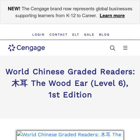
NEW!
The Cengage brand now represents global businesses
supporting learners from K-12 to Career.
Learn more
LOGIN
CONTACT
ELT
GALE
BLOG
World Chinese Graded Readers:
木耳 The Wood Ear (Level 6),
1st Edition