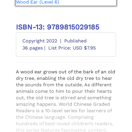
ISBN-13: 9789815029185
Copyright 2022
|
Published
36 pages |
List Price: USD $7.95
A wood ear grows out of the bark of an old
dry tree, enabling the old dry tree to hear
the sounds from the outside. As different
animals come to him to pour their hearts
out, the old tree is stirred and something
amazing happens. World Chinese Graded
Readers is a 10-level series for learners of
the Chinese language. Comprising
hundreds of best-loved children’s readers,
this series features fascinating content,