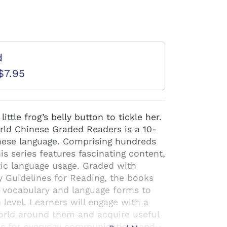
d
$7.95
ttle frog’s belly button to tickle her.
orld Chinese Graded Readers is a 10-
hinese language. Comprising hundreds
his series features fascinating content,
ntic language usage. Graded with
y Guidelines for Reading, the books
f vocabulary and language forms to
h level. Learners will engage with a
world around them and acquire useful
es for everyday communication, and