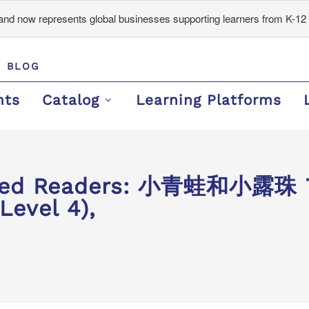
d now represents global businesses supporting learners from K-12 
BLOG
nts
Catalog
Learning Platforms
ded Readers: 小青蛙和小露珠 Th
Level 4),