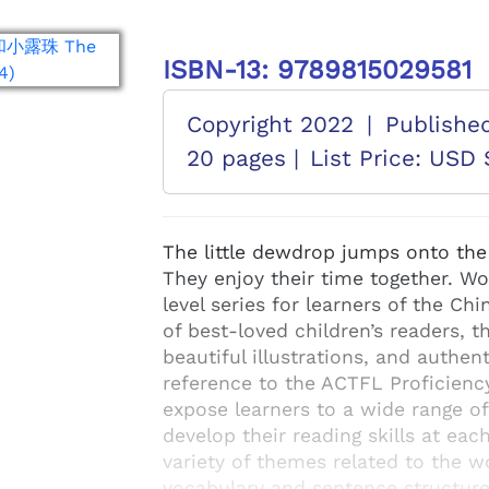
ISBN-13: 9789815029581
Copyright 2022
|
Publishe
20 pages |
List Price: USD 
The little dewdrop jumps onto the li
They enjoy their time together. W
level series for learners of the C
of best-loved children’s readers, t
beautiful illustrations, and authe
reference to the ACTFL Proficienc
expose learners to a wide range o
develop their reading skills at eac
variety of themes related to the 
vocabulary and sentence structur