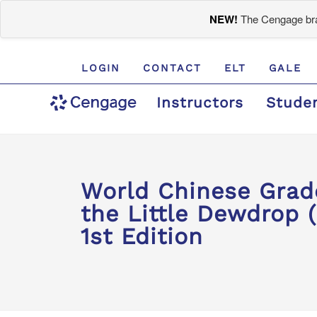
NEW!
The Cengage bran
LOGIN
CONTACT
ELT
GALE
Instructors
Stude
World Chinese Gra
the Little Dewdrop (
1st Edition