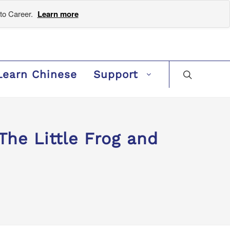
to Career.
Learn more
Learn Chinese
Support
e Little Frog and