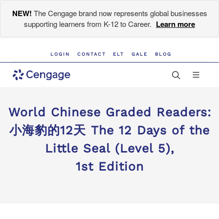
NEW!
The Cengage brand now represents global businesses
supporting learners from K-12 to Career.
Learn more
LOGIN
CONTACT
ELT
GALE
BLOG
World Chinese Graded Readers:
小海豹的12天 The 12 Days of the
Little Seal (Level 5),
1st Edition