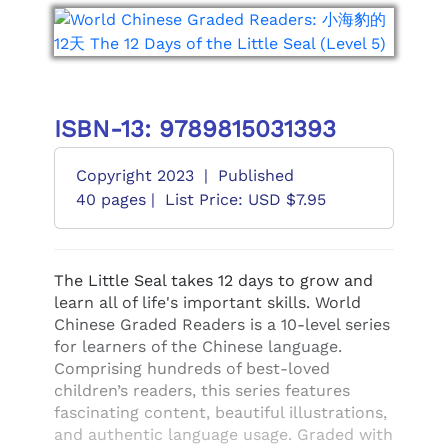
ISBN-13: 9789815031393
Copyright 2023
|
Published
40 pages |
List Price: USD $7.95
The Little Seal takes 12 days to grow and
learn all of life's important skills. World
Chinese Graded Readers is a 10-level series
for learners of the Chinese language.
Comprising hundreds of best-loved
children’s readers, this series features
fascinating content, beautiful illustrations,
and authentic language usage. Graded with