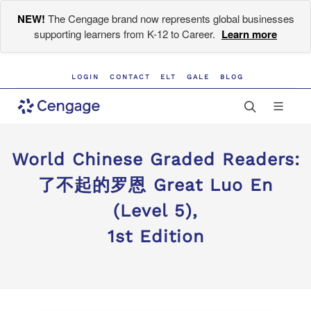
NEW!
The Cengage brand now represents global businesses
supporting learners from K-12 to Career.
Learn more
LOGIN
CONTACT
ELT
GALE
BLOG
World Chinese Graded Readers:
了不起的罗恩 Great Luo En
(Level 5),
1st Edition