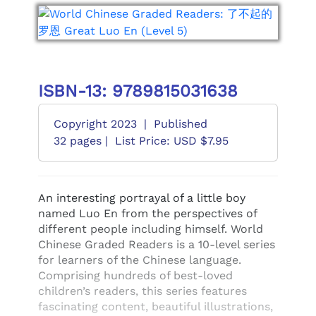
ISBN-13: 9789815031638
Copyright 2023
|
Published
32 pages |
List Price: USD $7.95
An interesting portrayal of a little boy
named Luo En from the perspectives of
different people including himself. World
Chinese Graded Readers is a 10-level series
for learners of the Chinese language.
Comprising hundreds of best-loved
children’s readers, this series features
fascinating content, beautiful illustrations,