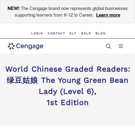
NEW!
The Cengage brand now represents global businesses
supporting learners from K-12 to Career.
Learn more
LOGIN
CONTACT
ELT
GALE
BLOG
World Chinese Graded Readers:
绿豆姑娘 The Young Green Bean
Lady (Level 6),
1st Edition