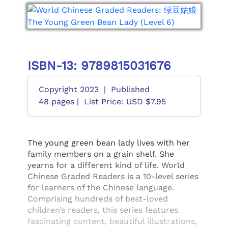
ISBN-13: 9789815031676
Copyright 2023
|
Published
48 pages |
List Price: USD $7.95
The young green bean lady lives with her
family members on a grain shelf. She
yearns for a different kind of life. World
Chinese Graded Readers is a 10-level series
for learners of the Chinese language.
Comprising hundreds of best-loved
children’s readers, this series features
fascinating content, beautiful illustrations,