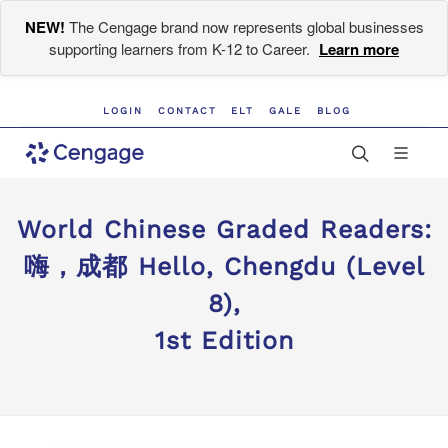
NEW!
The Cengage brand now represents global businesses
supporting learners from K-12 to Career.
Learn more
LOGIN
CONTACT
ELT
GALE
BLOG
World Chinese Graded Readers:
嗨，成都 Hello, Chengdu (Level
8),
1st Edition