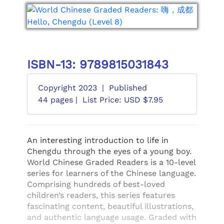
ISBN-13: 9789815031843
Copyright 2023
|
Published
44 pages |
List Price: USD $7.95
An interesting introduction to life in
Chengdu through the eyes of a young boy.
World Chinese Graded Readers is a 10-level
series for learners of the Chinese language.
Comprising hundreds of best-loved
children’s readers, this series features
fascinating content, beautiful illustrations,
and authentic language usage. Graded with