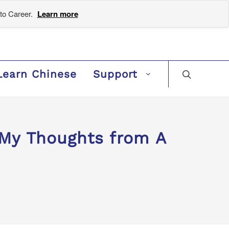
to Career.
Learn more
Learn Chinese
Support
y Thoughts from A