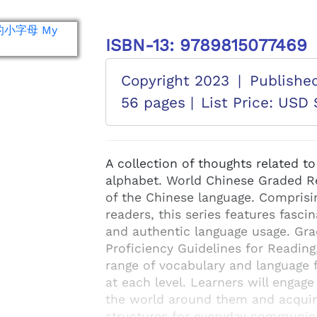
ISBN-13: 9789815077469
Copyright 2023
|
Publishe
56 pages |
List Price: USD 
A collection of thoughts related to
alphabet. World Chinese Graded Rea
of the Chinese language. Comprisi
readers, this series features fascin
and authentic language usage. Gr
Proficiency Guidelines for Reading
range of vocabulary and language f
at each level. Learners will engage
the world around them and acquir
structures for everyday communicat