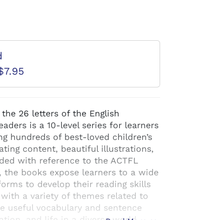
d
$7.95
 the 26 letters of the English
ders is a 10-level series for learners
ng hundreds of best-loved children’s
ating content, beautiful illustrations,
aded with reference to the ACTFL
, the books expose learners to a wide
orms to develop their reading skills
 with a variety of themes related to
e useful vocabulary and sentence
ion, and life in a diverse world.