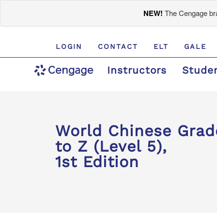
NEW!
The Cengage bran
LOGIN
CONTACT
ELT
GALE
Instructors
Stude
World Chinese Gr
to Z (Level 5),
1st Edition