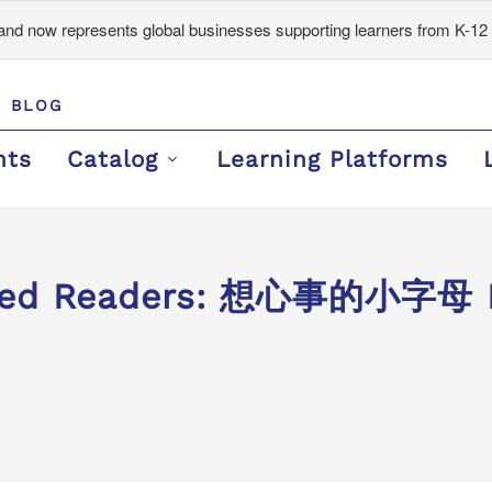
d now represents global businesses supporting learners from K-12 
BLOG
nts
Catalog
Learning Platforms
aded Readers: 想心事的小字母 M