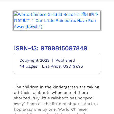
ISBN-13: 9789815097849
Copyright 2023
|
Published
44 pages |
List Price: USD $7.95
The children in the kindergarten are taking
off their rainboots when one of them
shouted, "My little rainboot has hopped
away." Soon all the little rainboots start to
hop away one by one. World Chinese