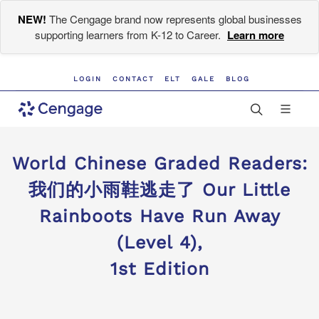
NEW!
The Cengage brand now represents global businesses
supporting learners from K-12 to Career.
Learn more
LOGIN
CONTACT
ELT
GALE
BLOG
World Chinese Graded Readers:
我们的小雨鞋逃走了 Our Little
Rainboots Have Run Away
(Level 4),
1st Edition