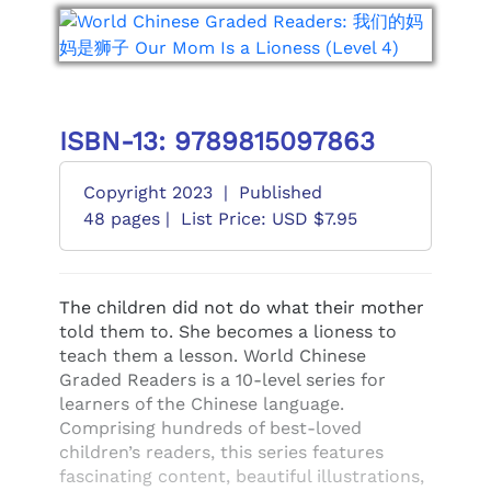
ISBN-13: 9789815097863
Copyright 2023
|
Published
48 pages |
List Price: USD $7.95
The children did not do what their mother
told them to. She becomes a lioness to
teach them a lesson. World Chinese
Graded Readers is a 10-level series for
learners of the Chinese language.
Comprising hundreds of best-loved
children’s readers, this series features
fascinating content, beautiful illustrations,