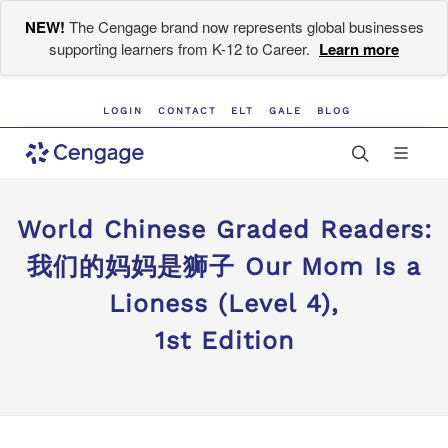
NEW!
The Cengage brand now represents global businesses
supporting learners from K-12 to Career.
Learn more
LOGIN
CONTACT
ELT
GALE
BLOG
World Chinese Graded Readers:
我们的妈妈是狮子 Our Mom Is a
Lioness (Level 4),
1st Edition