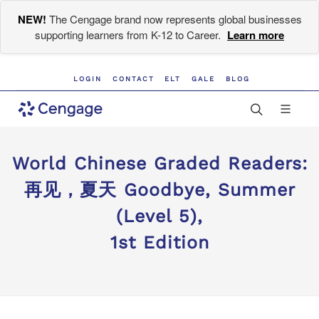
NEW!
The Cengage brand now represents global businesses
supporting learners from K-12 to Career.
Learn more
LOGIN
CONTACT
ELT
GALE
BLOG
World Chinese Graded Readers:
再见，夏天 Goodbye, Summer
(Level 5),
1st Edition