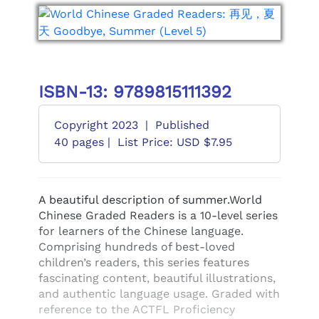
ISBN-13: 9789815111392
Copyright 2023
|
Published
40 pages |
List Price: USD $7.95
A beautiful description of summer.World
Chinese Graded Readers is a 10-level series
for learners of the Chinese language.
Comprising hundreds of best-loved
children’s readers, this series features
fascinating content, beautiful illustrations,
and authentic language usage. Graded with
reference to the ACTFL Proficiency