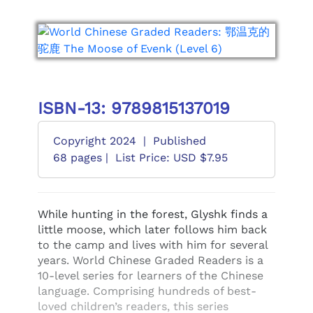
ISBN-13: 9789815137019
Copyright 2024
|
Published
68 pages |
List Price: USD $7.95
While hunting in the forest, Glyshk finds a
little moose, which later follows him back
to the camp and lives with him for several
years. World Chinese Graded Readers is a
10-level series for learners of the Chinese
language. Comprising hundreds of best-
loved children’s readers, this series