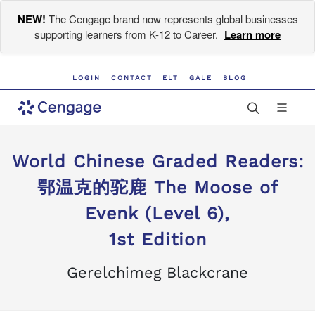
NEW!
The Cengage brand now represents global businesses
supporting learners from K-12 to Career.
Learn more
LOGIN
CONTACT
ELT
GALE
BLOG
World Chinese Graded Readers:
鄂温克的驼鹿 The Moose of
Evenk (Level 6),
1st Edition
Gerelchimeg Blackcrane