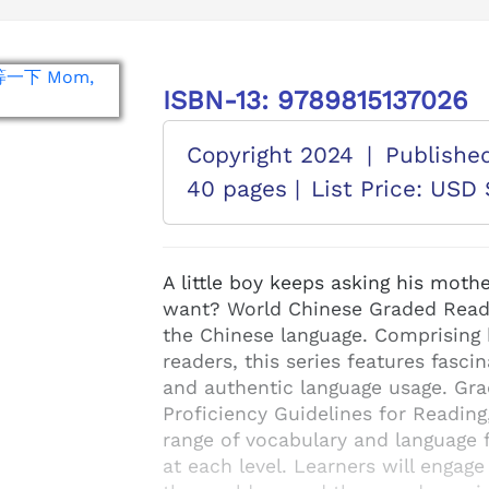
ISBN-13: 9789815137026
Copyright 2024
|
Publishe
40 pages |
List Price: USD 
A little boy keeps asking his moth
want? World Chinese Graded Readers
the Chinese language. Comprising 
readers, this series features fascin
and authentic language usage. Gr
Proficiency Guidelines for Reading
range of vocabulary and language f
at each level. Learners will engage