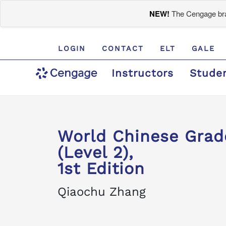
NEW!
The Cengage bran
LOGIN
CONTACT
ELT
GALE
Instructors
Stude
World Chinese Gra
(Level 2),
1st Edition
Qiaochu Zhang