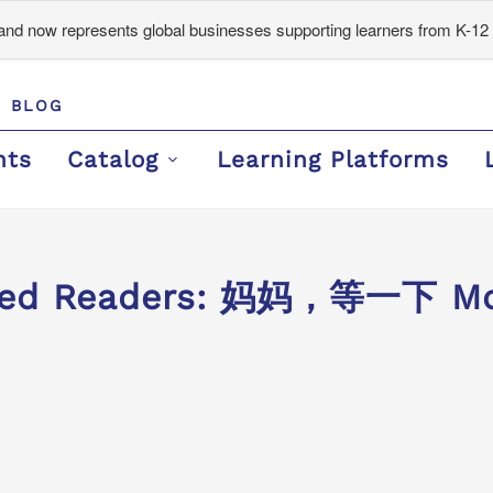
d now represents global businesses supporting learners from K-12 
BLOG
nts
Catalog
Learning Platforms
ded Readers: 妈妈，等一下 Mom