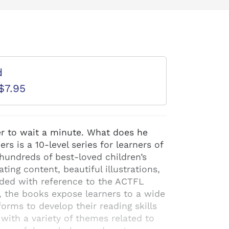
d
$7.95
er to wait a minute. What does he
 is a 10-level series for learners of
hundreds of best-loved children’s
ating content, beautiful illustrations,
aded with reference to the ACTFL
, the books expose learners to a wide
orms to develop their reading skills
 with a variety of themes related to