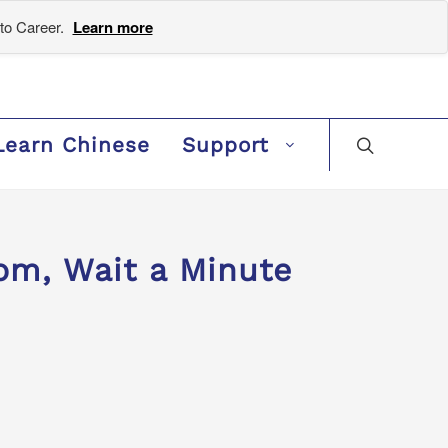
to Career.
Learn more
Learn Chinese
Support
, Wait a Minute